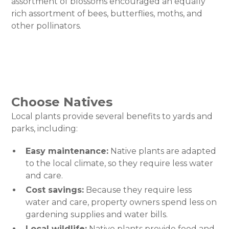
assortment of blossoms encouraged an equally
rich assortment of bees, butterflies, moths, and
other pollinators.
Choose Natives
Local plants provide several benefits to yards and
parks, including:
Easy maintenance:
Native plants are adapted
to the local climate, so they require less water
and care.
Cost savings:
Because they require less
water and care, property owners spend less on
gardening supplies and water bills.
Local wildlife:
Native plants provide food and