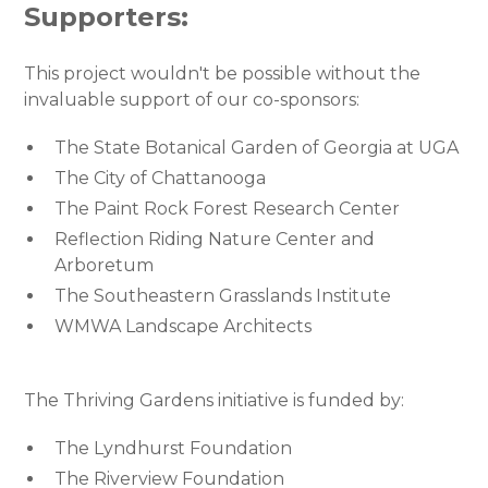
Supporters:
This project wouldn't be possible without the
invaluable support of our co-sponsors:
The State Botanical Garden of Georgia at UGA
The City of Chattanooga
The Paint Rock Forest Research Center
Reflection Riding Nature Center and
Arboretum
The Southeastern Grasslands Institute
WMWA Landscape Architects
The Thriving Gardens initiative is funded by:
The Lyndhurst Foundation
The Riverview Foundation