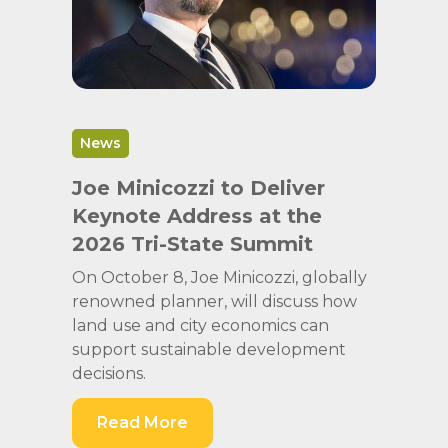
News
Joe Minicozzi to Deliver
Keynote Address at the
2026 Tri-State Summit
On October 8, Joe Minicozzi, globally
renowned planner, will discuss how
land use and city economics can
support sustainable development
decisions.
Read More