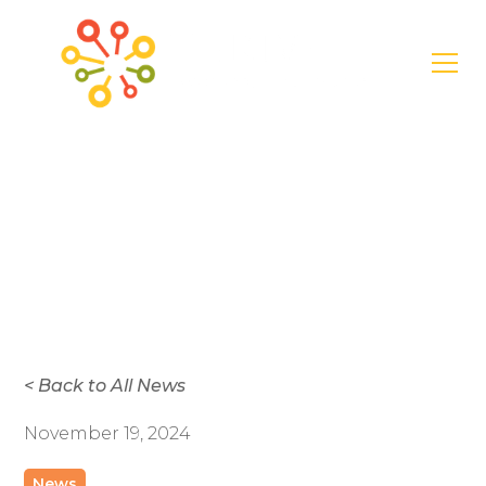
News
Create Your
Thriving Garden
< Back to All News
November 19, 2024
News