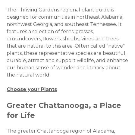
The Thriving Gardens regional plant guide is
designed for communities in northeast Alabama,
northwest Georgia, and southeast Tennessee. It
features a selection of ferns, grasses,
groundcovers, flowers, shrubs, vines, and trees
that are natural to this area. Often called “native”
plants, these representative species are beautiful,
durable, attract and support wildlife, and enhance
our human sense of wonder and literacy about
the natural world.
Choose your Plants
Greater Chattanooga, a Place
for Life
The greater Chattanooga region of Alabama,