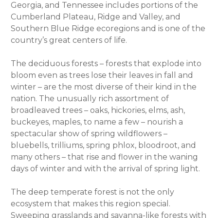
Georgia, and Tennessee includes portions of the
Cumberland Plateau, Ridge and Valley, and
Southern Blue Ridge ecoregions and is one of the
country’s great centers of life.
The deciduous forests – forests that explode into
bloom even as trees lose their leaves in fall and
winter – are the most diverse of their kind in the
nation. The unusually rich assortment of
broadleaved trees – oaks, hickories, elms, ash,
buckeyes, maples, to name a few – nourish a
spectacular show of spring wildflowers –
bluebells, trilliums, spring phlox, bloodroot, and
many others – that rise and flower in the waning
days of winter and with the arrival of spring light.
The deep temperate forest is not the only
ecosystem that makes this region special.
Sweeping grasslands and savanna-like forests with