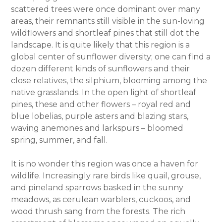
scattered trees were once dominant over many
areas, their remnants still visible in the sun-loving
wildflowers and shortleaf pines that still dot the
landscape. It is quite likely that this region is a
global center of sunflower diversity; one can find a
dozen different kinds of sunflowers and their
close relatives, the silphium, blooming among the
native grasslands. In the open light of shortleaf
pines, these and other flowers – royal red and
blue lobelias, purple asters and blazing stars,
waving anemones and larkspurs – bloomed
spring, summer, and fall.
It is no wonder this region was once a haven for
wildlife. Increasingly rare birds like quail, grouse,
and pineland sparrows basked in the sunny
meadows, as cerulean warblers, cuckoos, and
wood thrush sang from the forests. The rich