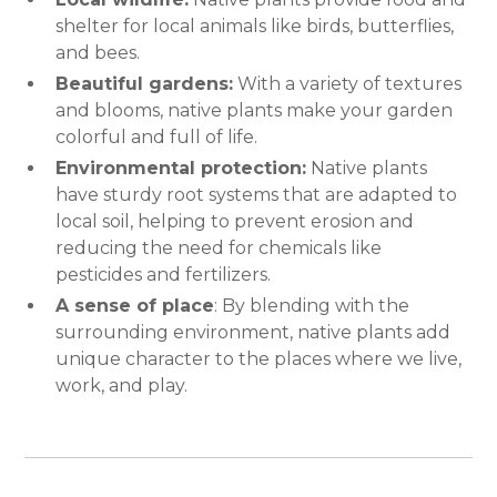
shelter for local animals like birds, butterflies,
and bees.
Beautiful gardens:
With a variety of textures
and blooms, native plants make your garden
colorful and full of life.
Environmental protection:
Native plants
have sturdy root systems that are adapted to
local soil, helping to prevent erosion and
reducing the need for chemicals like
pesticides and fertilizers.
A sense of place
: By blending with the
surrounding environment, native plants add
unique character to the places where we live,
work, and play.