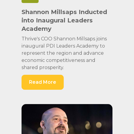
Shannon Millsaps Inducted
into Inaugural Leaders
Academy
Thrive's COO Shannon Millsaps joins
inaugural PDI Leaders Academy to
represent the region and advance
economic competitiveness and
shared prosperity.
Read More