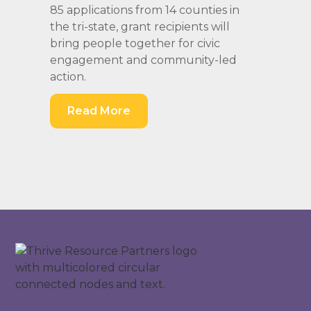
85 applications from 14 counties in
the tri-state, grant recipients will
bring people together for civic
engagement and community-led
action.
Read More