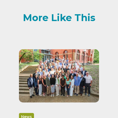
More Like This
News