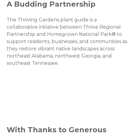
A Budding Partnership
The Thriving Gardens plant guide is a
collaborative initiative between Thrive Regional
Partnership and Homegrown National Park® to
support residents, businesses, and communities as
they restore vibrant native landscapes across
northeast Alabama, northwest Georgia, and
southeast Tennessee.
With Thanks to Generous