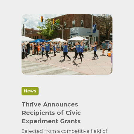
News
Thrive Announces
Recipients of Civic
Experiment Grants
Selected from a competitive field of