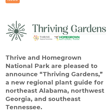
Thrive and Homegrown
National Park are pleased to
announce “Thriving Gardens,”
a new regional plant guide for
northeast Alabama, northwest
Georgia, and southeast
Tennessee.