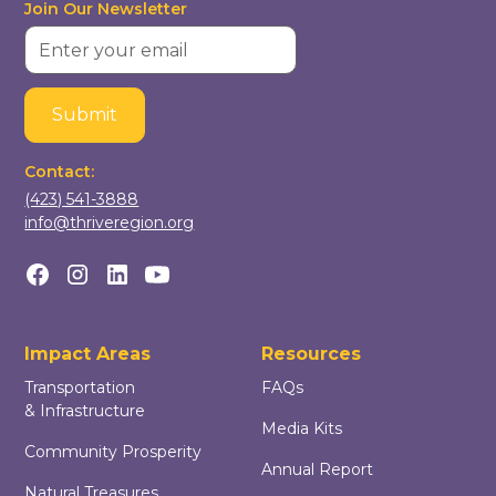
Join Our Newsletter
Contact:
(423) 541-3888
info@thriveregion.org
Impact Areas
Resources
Transportation
FAQs
& Infrastructure
Media Kits
Community Prosperity
Annual Report
Natural Treasures