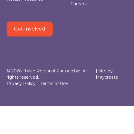
Careers
Get Involved
©
2026
Thrive Regional Partnership. All
| Site by
rights reserved.
Maycreate
Privacy Policy
Terms of Use