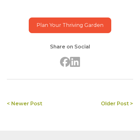
Plan Your Thriving Garden
Share on Social
< Newer Post
Older Post >