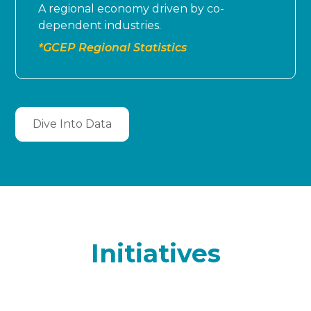
A regional economy driven by co-
dependent industries.
*GCEP Regional Statistics
Dive Into Data
Initiatives