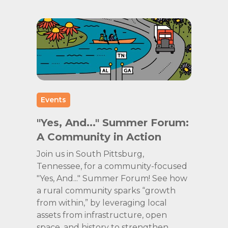
Events
"Yes, And..." Summer Forum:
A Community in Action
Join us in South Pittsburg,
Tennessee, for a community-focused
"Yes, And..." Summer Forum! See how
a rural community sparks “growth
from within,” by leveraging local
assets from infrastructure, open
space, and history to strengthen