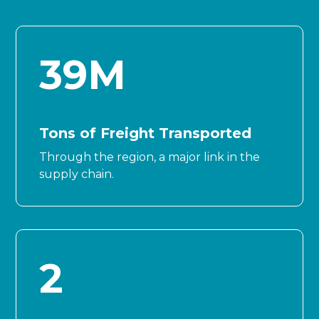
39
M
Tons of Freight Transported
Through the region, a major link in the
supply chain.
2