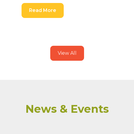
Read More
View All
News & Events