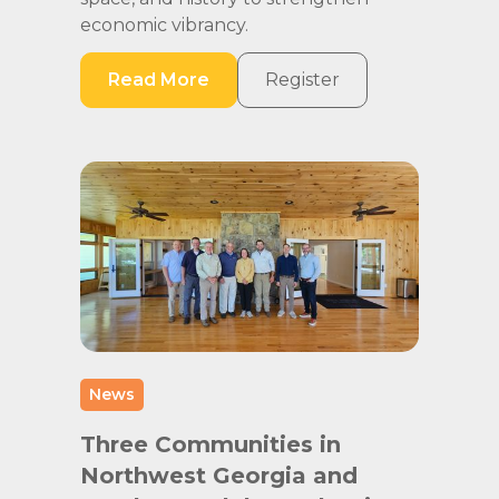
economic vibrancy.
Read More
Register
News
Three Communities in
Northwest Georgia and