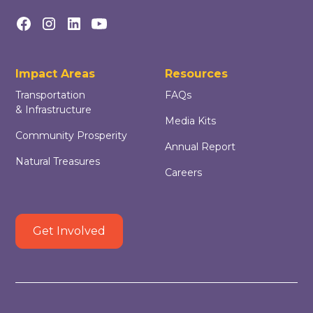
Impact Areas
Resources
Transportation
FAQs
& Infrastructure
Media Kits
Community Prosperity
Annual Report
Natural Treasures
Careers
Get Involved