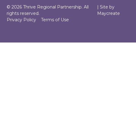
©
2026
Thrive Regional Partnership. All
| Site by
rights reserved.
Maycreate
Privacy Policy
Terms of Use