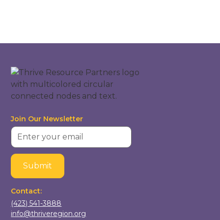
Join Our Newsletter
Contact:
(423) 541-3888
info@thriveregion.org