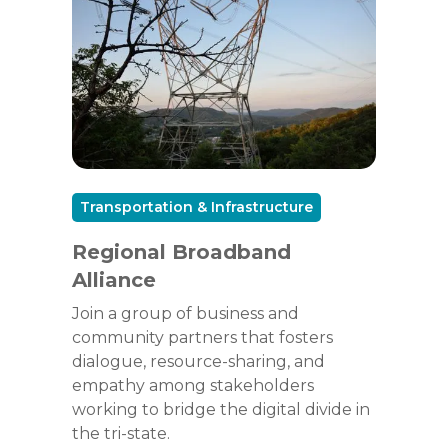
Transportation & Infrastructure
Regional Broadband
Alliance
Join a group of business and
community partners that fosters
dialogue, resource-sharing, and
empathy among stakeholders
working to bridge the digital divide in
the tri-state.