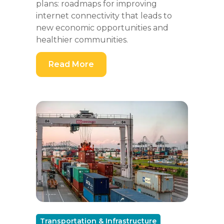
plans: roadmaps for improving
internet connectivity that leads to
new economic opportunities and
healthier communities.
Read More
Transportation & Infrastructure