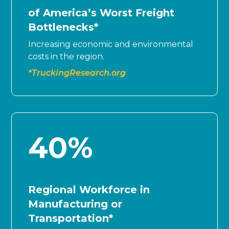
of America’s Worst Freight
Bottlenecks*
Increasing economic and environmental
costs in the region.
*TruckingResearch.org
40
%
Regional Workforce in
Manufacturing or
Transportation*