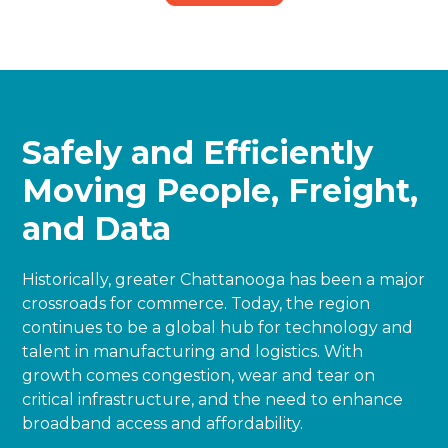
Safely and Efficiently
Moving People, Freight,
and Data
Historically, greater Chattanooga has been a major
crossroads for commerce. Today, the region
continues to be a global hub for technology and
talent in manufacturing and logistics. With
growth comes congestion, wear and tear on
critical infrastructure, and the need to enhance
broadband access and affordability.