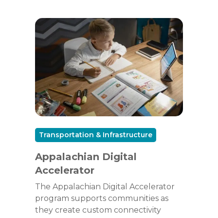
Transportation & Infrastructure
Appalachian Digital
Accelerator
The Appalachian Digital Accelerator
program supports communities as
they create custom connectivity