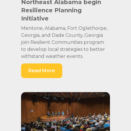
Northeast Alabama begin
Resilience Planning
Initiative
Mentone, Alabama, Fort Oglethorpe,
Georgia, and Dade County, Georgia
join Resilient Communities program
to develop local strategies to better
withstand weather events.
Read More