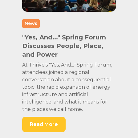
News
"Yes, And..." Spring Forum
Discusses People, Place,
and Power
At Thrive's "Yes, And..." Spring Forum,
attendees joined a regional
conversation about a consequential
topic: the rapid expansion of energy
infrastructure and artificial
intelligence, and what it means for
the places we call home.
Read More