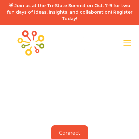
🌟 Join us at the Tri-State Summit on Oct. 7-9 for two
fun days of ideas, insights, and collaboration! Register
Today!
Building a
Roadmap for the
Region
As industry and population grows, transportation
and infrastructure are chief priorities to support
our physical and digital economy.
Connect