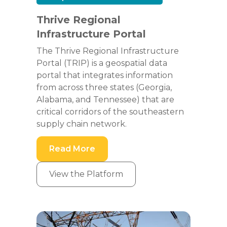
Thrive Regional
Infrastructure Portal
The Thrive Regional Infrastructure
Portal (TRIP) is a geospatial data
portal that integrates information
from across three states (Georgia,
Alabama, and Tennessee) that are
critical corridors of the southeastern
supply chain network.
Read More
View the Platform