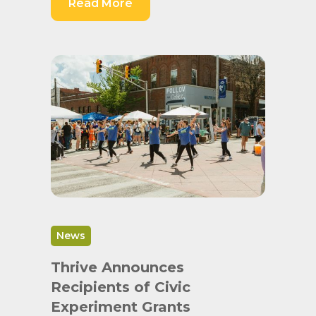
Read More
News
Thrive Announces
Recipients of Civic
Experiment Grants