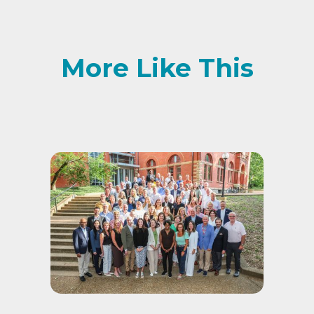
More Like This