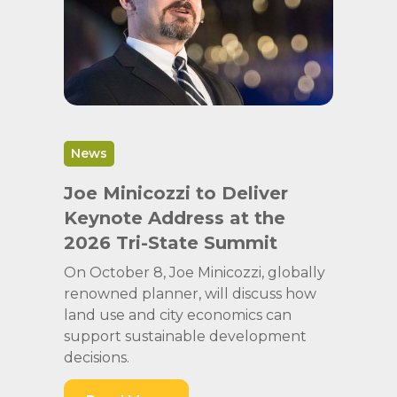
News
Joe Minicozzi to Deliver
Keynote Address at the
2026 Tri-State Summit
On October 8, Joe Minicozzi, globally
renowned planner, will discuss how
land use and city economics can
support sustainable development
decisions.