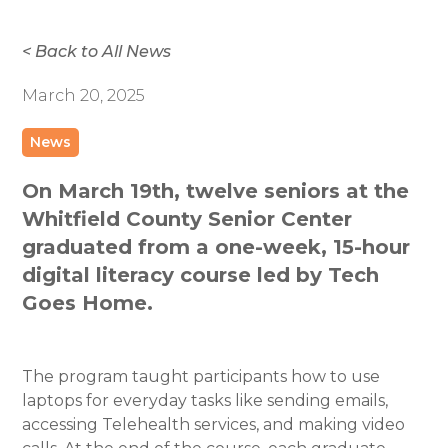
< Back to All News
March 20, 2025
News
On March 19th, twelve seniors at the
Whitfield County Senior Center
graduated from a one-week, 15-hour
digital literacy course led by Tech
Goes Home.
The program taught participants how to use
laptops for everyday tasks like sending emails,
accessing Telehealth services, and making video