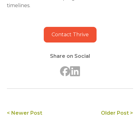
timelines.
Contact Thrive
Share on Social
< Newer Post
Older Post >