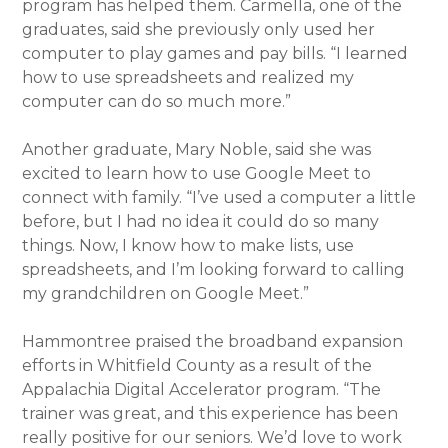
program has helped them. Carmella, one of the
graduates, said she previously only used her
computer to play games and pay bills. “I learned
how to use spreadsheets and realized my
computer can do so much more.”
Another graduate, Mary Noble, said she was
excited to learn how to use Google Meet to
connect with family. “I’ve used a computer a little
before, but I had no idea it could do so many
things. Now, I know how to make lists, use
spreadsheets, and I’m looking forward to calling
my grandchildren on Google Meet.”
Hammontree praised the broadband expansion
efforts in Whitfield County as a result of the
Appalachia Digital Accelerator program. “The
trainer was great, and this experience has been
really positive for our seniors. We’d love to work