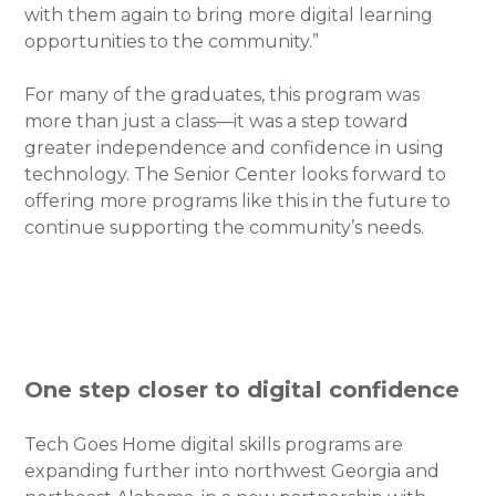
with them again to bring more digital learning
opportunities to the community.”
For many of the graduates, this program was
more than just a class—it was a step toward
greater independence and confidence in using
technology. The Senior Center looks forward to
offering more programs like this in the future to
continue supporting the community’s needs.
One step closer to digital confidence
Tech Goes Home digital skills programs are
expanding further into northwest Georgia and