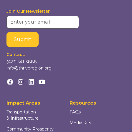
Join Our Newsletter
Contact:
(423) 541-3888
info@thriveregion.org
Impact Areas
Resources
Transportation
FAQs
& Infrastructure
Media Kits
Community Prosperity