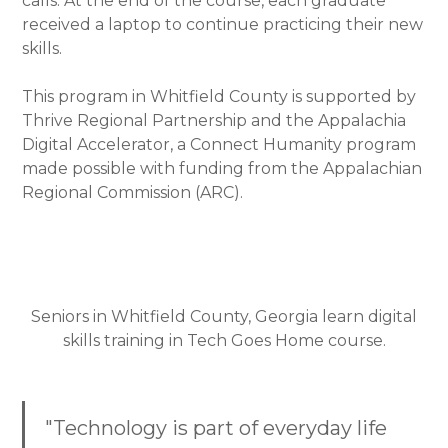
calls. At the end of the course, each graduate
received a laptop to continue practicing their new
skills.
This program in Whitfield County is supported by
Thrive Regional Partnership and the Appalachia
Digital Accelerator, a Connect Humanity program
made possible with funding from the Appalachian
Regional Commission (ARC).
Seniors in Whitfield County, Georgia learn digital
skills training in Tech Goes Home course.
"Technology is part of everyday life