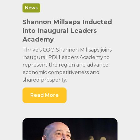
News
Shannon Millsaps Inducted
into Inaugural Leaders
Academy
Thrive's COO Shannon Millsaps joins
inaugural PDI Leaders Academy to
represent the region and advance
economic competitiveness and
shared prosperity.
Read More