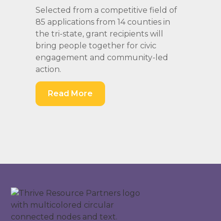
Selected from a competitive field of
85 applications from 14 counties in
the tri-state, grant recipients will
bring people together for civic
engagement and community-led
action.
Read More