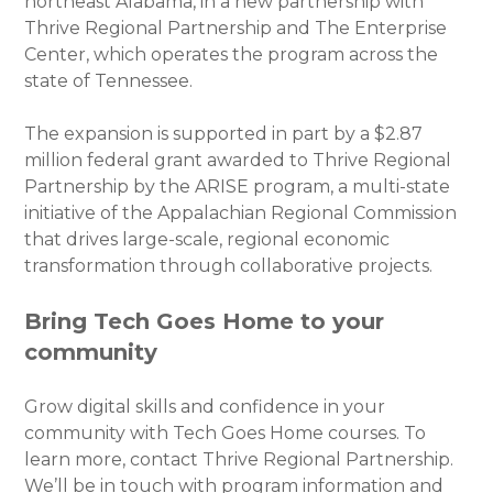
northeast Alabama, in a new partnership with
Thrive Regional Partnership and The Enterprise
Center, which operates the program across the
state of Tennessee.
The expansion is supported in part by a $2.87
million federal grant awarded to Thrive Regional
Partnership by the ARISE program, a multi-state
initiative of the Appalachian Regional Commission
that drives large-scale, regional economic
transformation through collaborative projects.
Bring Tech Goes Home to your
community
Grow digital skills and confidence in your
community with Tech Goes Home courses. To
learn more, contact Thrive Regional Partnership.
We’ll be in touch with program information and