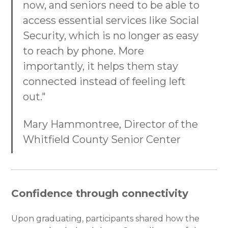
now, and seniors need to be able to
access essential services like Social
Security, which is no longer as easy
to reach by phone. More
importantly, it helps them stay
connected instead of feeling left
out."
Mary Hammontree, Director of the
Whitfield County Senior Center
Confidence through connectivity
Upon graduating, participants shared how the