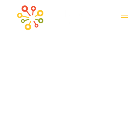
News
Seniors in
Whitfield County,
Georgia Graduate
from Digital Skills
Course