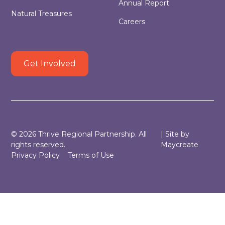
Annual Report
Natural Treasures
Careers
Get Involved
©
2026
Thrive Regional Partnership. All
| Site by
rights reserved.
Maycreate
Privacy Policy
Terms of Use