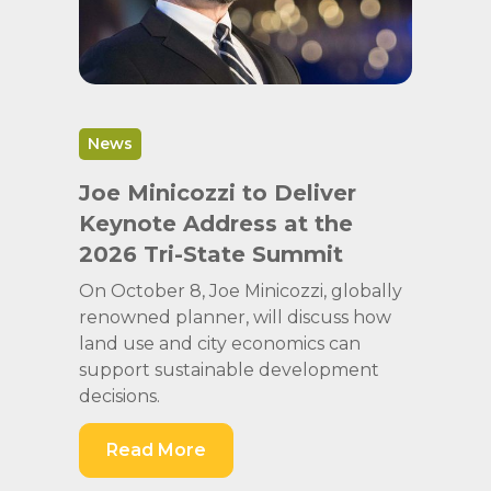
News
Joe Minicozzi to Deliver
Keynote Address at the
2026 Tri-State Summit
On October 8, Joe Minicozzi, globally
renowned planner, will discuss how
land use and city economics can
support sustainable development
decisions.
Read More