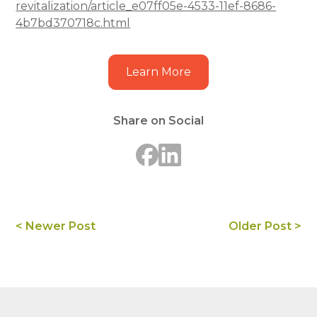
revitalization/article_e07ff05e-4533-11ef-8686-
4b7bd370718c.html
Learn More
Share on Social
< Newer Post
Older Post >