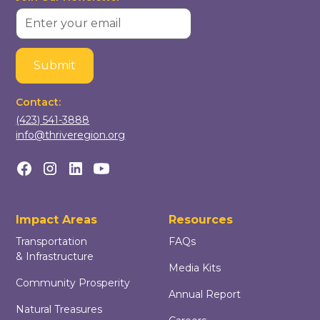
Contact:
(423) 541-3888
info@thriveregion.org
Impact Areas
Resources
Transportation
FAQs
& Infrastructure
Media Kits
Community Prosperity
Annual Report
Natural Treasures