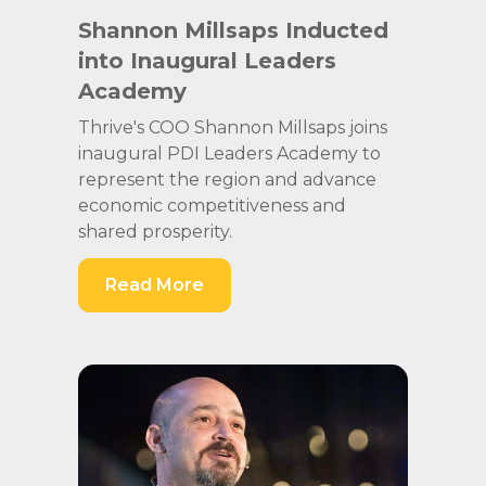
Shannon Millsaps Inducted
into Inaugural Leaders
Academy
Thrive's COO Shannon Millsaps joins
inaugural PDI Leaders Academy to
represent the region and advance
economic competitiveness and
shared prosperity.
Read More