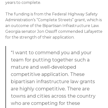
years to complete.
The funding is from the Federal Highway Safety
Administration’s “Complete Streets” grant, which is
an outcome of the Bipartisan Infrastructure Law.
Georgia senator Jon Ossoff commended Lafayette
for the strength of their application.
“I want to commend you and your
team for putting together such a
mature and well-developed
competitive application. These
bipartisan infrastructure law grants
are highly competitive. There are
towns and cities across the country
who are competing for these