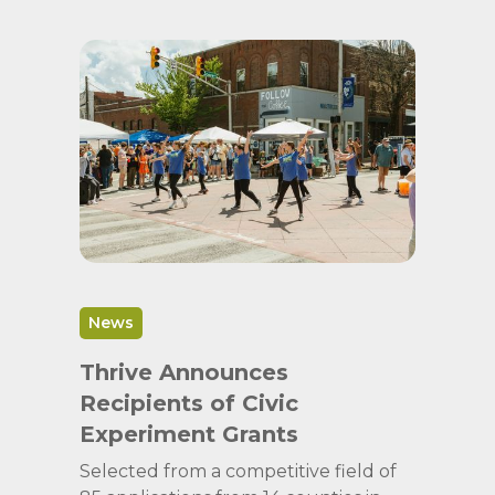
News
Thrive Announces
Recipients of Civic
Experiment Grants
Selected from a competitive field of