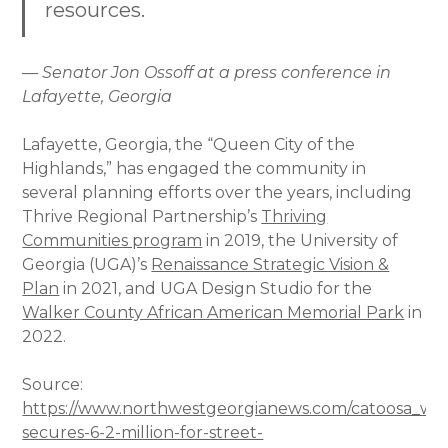
resources.
— Senator Jon Ossoff at a press conference in
Lafayette, Georgia
Lafayette, Georgia, the “Queen City of the
Highlands,” has engaged the community in
several planning efforts over the years, including
Thrive Regional Partnership’s
Thriving
Communities program
in 2019, the University of
Georgia (UGA)’s
Renaissance Strategic Vision &
Plan
in 2021, and UGA Design Studio for the
Walker County African American Memorial Park
in
2022.
Source:
https://www.northwestgeorgianews.com/catoosa_wal
secures-6-2-million-for-street-