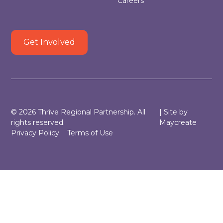
Careers
Get Involved
©
2026
Thrive Regional Partnership. All
| Site by
rights reserved.
Maycreate
Privacy Policy
Terms of Use