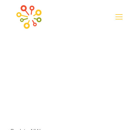
News
LaFayette Secures
$6.2 Million for
Street
Revitalization