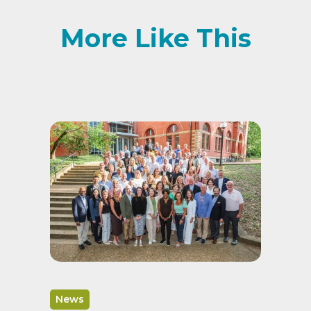
More Like This
News