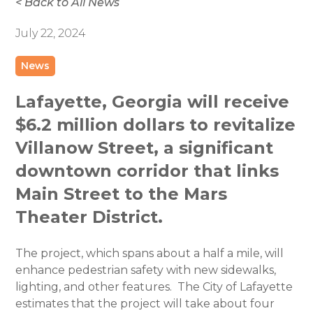
< Back to All News
July 22, 2024
News
Lafayette, Georgia will receive
$6.2 million dollars to revitalize
Villanow Street, a significant
downtown corridor that links
Main Street to the Mars
Theater District.
The project, which spans about a half a mile, will
enhance pedestrian safety with new sidewalks,
lighting, and other features. The City of Lafayette
estimates that the project will take about four