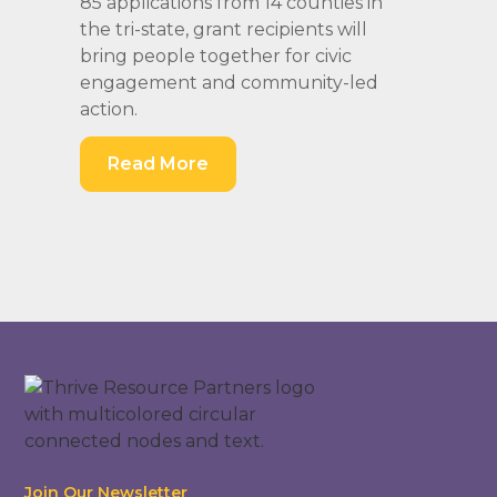
85 applications from 14 counties in
the tri-state, grant recipients will
bring people together for civic
engagement and community-led
action.
Read More
Join Our Newsletter