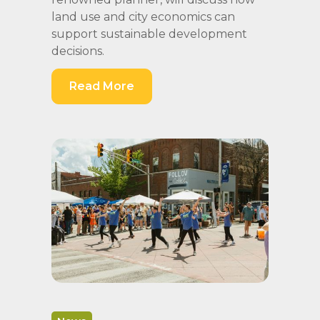
land use and city economics can
support sustainable development
decisions.
Read More