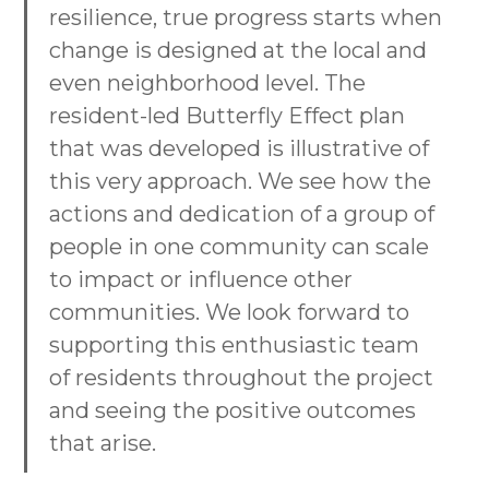
resilience, true progress starts when
change is designed at the local and
even neighborhood level. The
resident-led Butterfly Effect plan
that was developed is illustrative of
this very approach. We see how the
actions and dedication of a group of
people in one community can scale
to impact or influence other
communities. We look forward to
supporting this enthusiastic team
of residents throughout the project
and seeing the positive outcomes
that arise.