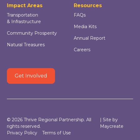
Impact Areas
Resources
Transportation
FAQs
& Infrastructure
Media Kits
Community Prosperity
Annual Report
Natural Treasures
Careers
Get Involved
©
2026
Thrive Regional Partnership. All
| Site by
rights reserved.
Maycreate
Privacy Policy
Terms of Use