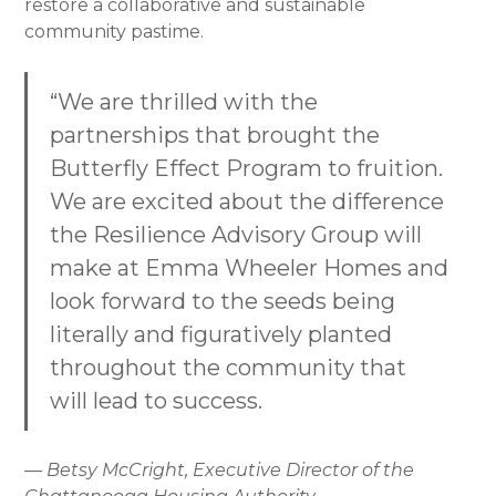
restore a collaborative and sustainable
community pastime.
“We are thrilled with the
partnerships that brought the
Butterfly Effect Program to fruition.
We are excited about the difference
the Resilience Advisory Group will
make at Emma Wheeler Homes and
look forward to the seeds being
literally and figuratively planted
throughout the community that
will lead to success.
— Betsy McCright, Executive Director of the