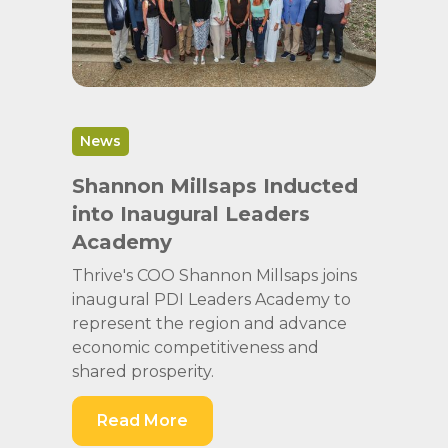
News
Shannon Millsaps Inducted
into Inaugural Leaders
Academy
Thrive's COO Shannon Millsaps joins
inaugural PDI Leaders Academy to
represent the region and advance
economic competitiveness and
shared prosperity.
Read More