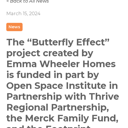
< Back to All News
March 15, 2024
News
The “Butterfly Effect”
project created by
Emma Wheeler Homes
is funded in part by
Open Space Institute in
Partnership with Thrive
Regional Partnership,
the Merck Family Fund,