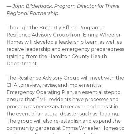
— John Bilderback, Program Director for Thrive
Regional Partnership
Through the Butterfly Effect Program, a
Resilience Advisory Group from Emma Wheeler
Homes will develop a leadership team, as well as
receive leadership and emergency preparedness
training from the Hamilton County Health
Department.
The Resilience Advisory Group will meet with the
CHA to review, revise, and implement its
Emergency Operating Plan, an essential step to
ensure that EMH residents have processes and
procedures necessary to recover and persist in
the event of a natural disaster such as flooding.
The group will also re-establish and expand the
community gardens at Emma Wheeler Homes to