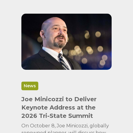
News
Joe Minicozzi to Deliver
Keynote Address at the
2026 Tri-State Summit
On October 8, Joe Minicozzi, globally
renowned planner, will discuss how