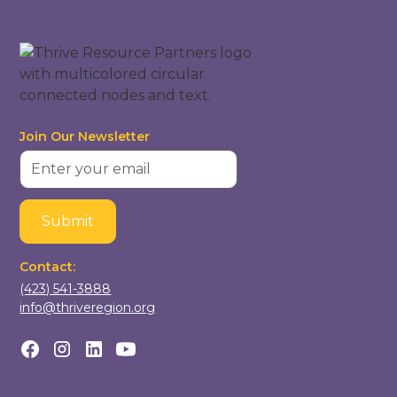
Join Our Newsletter
Contact:
(423) 541-3888
info@thriveregion.org