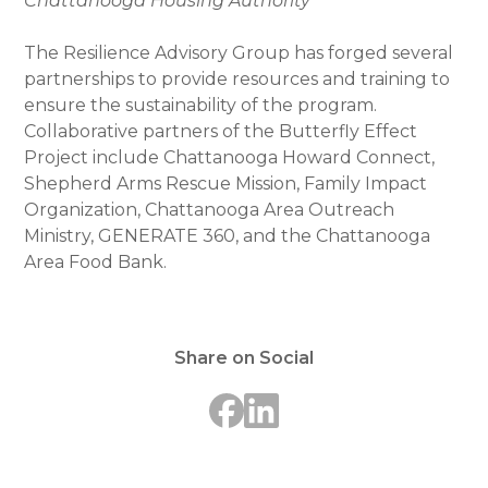
Chattanooga Housing Authority
The Resilience Advisory Group has forged several
partnerships to provide resources and training to
ensure the sustainability of the program.
Collaborative partners of the Butterfly Effect
Project include Chattanooga Howard Connect,
Shepherd Arms Rescue Mission, Family Impact
Organization, Chattanooga Area Outreach
Ministry, GENERATE 360, and the Chattanooga
Area Food Bank.
Share on Social