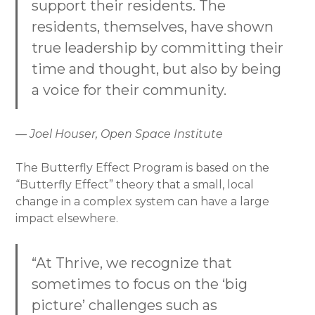
support their residents. The
residents, themselves, have shown
true leadership by committing their
time and thought, but also by being
a voice for their community.
— Joel Houser, Open Space Institute
The Butterfly Effect Program is based on the
“Butterfly Effect” theory that a small, local
change in a complex system can have a large
impact elsewhere.
“At Thrive, we recognize that
sometimes to focus on the ‘big
picture’ challenges such as