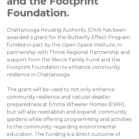
and the Footprint
Foundation.
Chattanooga Housing Authority (CHA) has been
awarded a grant for the Butterfly Effect Program
funded in part by the Open Space Institute, in
partnership with Thrive Regional Partnership and
support from the Merck Family Fund and the
Footprint Foundation to enhance community
resilience in Chattanooga.
The grant will be used to not only enhance
community resilience and natural disaster
preparedness at Emma Wheeler Homes (EWH),
but will also reestablish and expand community
gardens while offering programming and activities
to the community regarding environmental
education. The funding is a direct outcome of