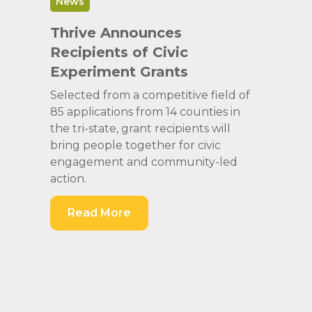
News
Thrive Announces
Recipients of Civic
Experiment Grants
Selected from a competitive field of
85 applications from 14 counties in
the tri-state, grant recipients will
bring people together for civic
engagement and community-led
action.
Read More