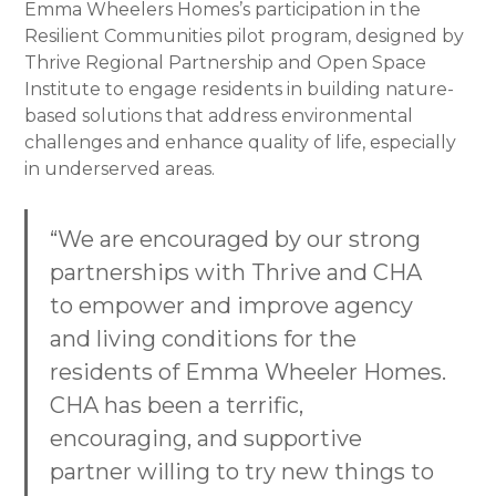
Emma Wheelers Homes’s participation in the
Resilient Communities pilot program, designed by
Thrive Regional Partnership and Open Space
Institute to engage residents in building nature-
based solutions that address environmental
challenges and enhance quality of life, especially
in underserved areas.
“We are encouraged by our strong
partnerships with Thrive and CHA
to empower and improve agency
and living conditions for the
residents of Emma Wheeler Homes.
CHA has been a terrific,
encouraging, and supportive
partner willing to try new things to