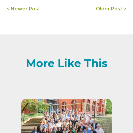
< Newer Post
Older Post >
More Like This