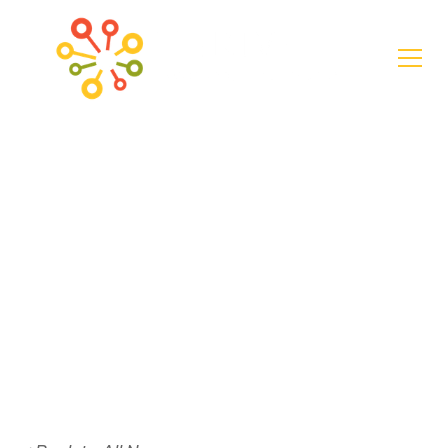
News
$20K awarded for
Emma Wheeler
Homes Resilience
Project