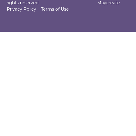
rights reserved.
Maycreate
Privacy Policy
Terms of Use