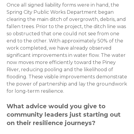
Once all signed liability forms were in hand, the
Spring City Public Works Department began
clearing the main ditch of overgrowth, debris, and
fallen trees. Prior to the project, the ditch line was
so obstructed that one could not see from one
end to the other. With approximately 50% of the
work completed, we have already observed
significant improvements in water flow. The water
now moves more efficiently toward the Piney
River, reducing pooling and the likelihood of
flooding. These visible improvements demonstrate
the power of partnership and lay the groundwork
for long-term resilience.
What advice would you give to
community leaders just starting out
on their resilience journeys?