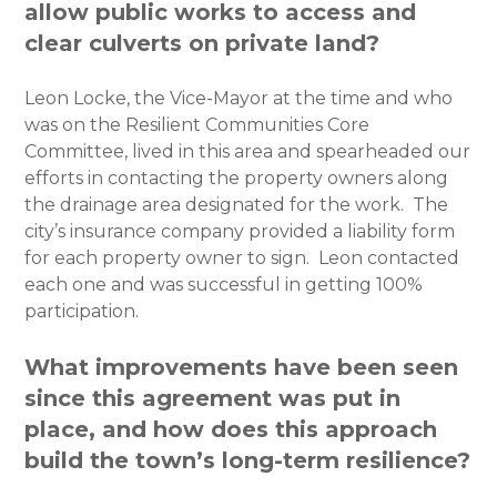
allow public works to access and
clear culverts on private land?
Leon Locke, the Vice-Mayor at the time and who
was on the Resilient Communities Core
Committee, lived in this area and spearheaded our
efforts in contacting the property owners along
the drainage area designated for the work. The
city’s insurance company provided a liability form
for each property owner to sign. Leon contacted
each one and was successful in getting 100%
participation.
What improvements have been seen
since this agreement was put in
place, and how does this approach
build the town’s long-term resilience?