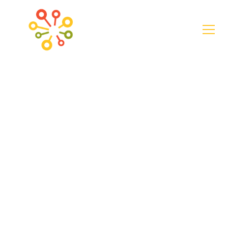
Case Study
"Building
Something Better
Together:" A Q&A
with Stephania
Motes