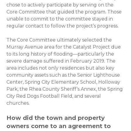
chose to actively participate by serving on the
Core Committee that guided the program. Those
unable to commit to the committee stayed in
regular contact to follow the project’s progress.
The Core Committee ultimately selected the
Murray Avenue area for the Catalyst Project due
to its long history of flooding—particularly the
severe damage suffered in February 2019. The
area includes not only residences but also key
community assets such as the Senior Lighthouse
Center, Spring City Elementary School, Holloway
Park, the Rhea County Sheriff’s Annex, the Spring
City Red Dogs Football Field, and several
churches.
How did the town and property
owners come to an agreement to