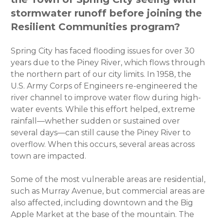
stormwater runoff before joining the
Resilient Communities program?
Spring City has faced flooding issues for over 30
years due to the Piney River, which flows through
the northern part of our city limits. In 1958, the
U.S. Army Corps of Engineers re-engineered the
river channel to improve water flow during high-
water events. While this effort helped, extreme
rainfall—whether sudden or sustained over
several days—can still cause the Piney River to
overflow. When this occurs, several areas across
town are impacted.
Some of the most vulnerable areas are residential,
such as Murray Avenue, but commercial areas are
also affected, including downtown and the Big
Apple Market at the base of the mountain. The