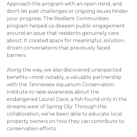
Approach the program with an open mind, and
don’t let past challenges or ongoing issues hinder
your progress. The Resilient Communities
program helped us deepen public engagement
around an issue that residents genuinely care
about. It created space for meaningful, solution-
driven conversations that previously faced
barriers.
Along the way, we also discovered unexpected
benefits—most notably, a valuable partnership
with the Tennessee Aquarium Conservation
Institute to raise awareness about the
endangered Laurel Dace, a fish found only in the
streams west of Spring City. Through this
collaboration, we’ve been able to educate local
property owners on how they can contribute to
conservation efforts.