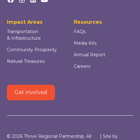
Impact Areas
Resources
Transportation
FAQs
& Infrastructure
Media Kits
Community Prosperity
Annual Report
Natural Treasures
Careers
Get Involved
©
2026
Thrive Regional Partnership. All
| Site by