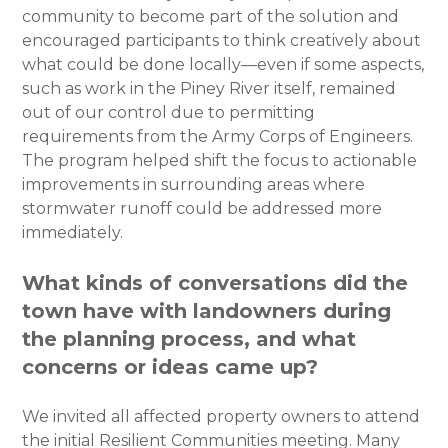
community to become part of the solution and
encouraged participants to think creatively about
what could be done locally—even if some aspects,
such as work in the Piney River itself, remained
out of our control due to permitting
requirements from the Army Corps of Engineers.
The program helped shift the focus to actionable
improvements in surrounding areas where
stormwater runoff could be addressed more
immediately.
What kinds of conversations did the
town have with landowners during
the planning process, and what
concerns or ideas came up?
We invited all affected property owners to attend
the initial Resilient Communities meeting. Many