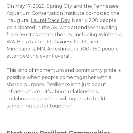
On May 17, 2025, Spring City and the Tennessee
Aquarium Conservation Institute co-hosted the
inaugural
Laurel Dace Day
. Nearly 200 people
participated in the 5K, with attendees traveling
from 36 cities across the U.S., including Winthrop,
WA; Boca Raton, FL; Gainesville, FL; and
Minneapolis, MN. An estimated 300–350 people
attended the event overall.
This kind of momentum and community pride is
possible when people come together with a
shared purpose. Resilience isn’t just about
infrastructure—it’s about relationships,
collaboration, and the willingness to build
something better together.
Start your Resilient Communities