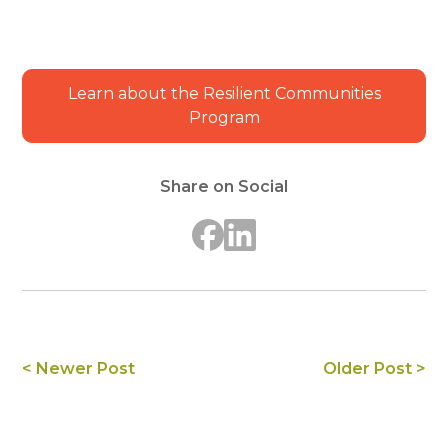
Learn about the Resilient Communities
Program
Share on Social
< Newer Post
Older Post >