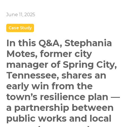
June 11, 2025
Case Study
In this Q&A, Stephania
Motes, former city
manager of Spring City,
Tennessee, shares an
early win from the
town’s resilience plan —
a partnership between
public works and local