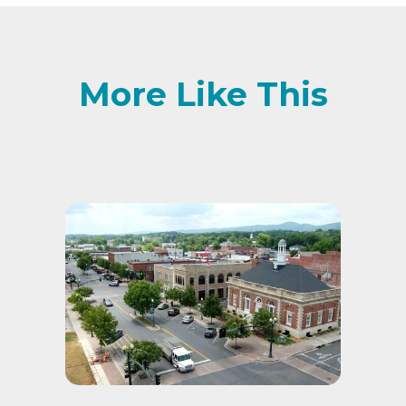
More Like This