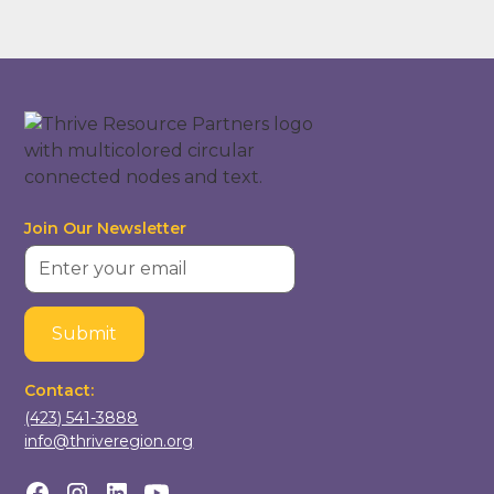
Join Our Newsletter
Contact:
(423) 541-3888
info@thriveregion.org