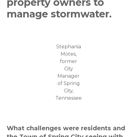
property owners to
manage stormwater.
Stephania
Motes,
former
City
Manager
of Spring
City,
Tennessee
What challenges were residents and
the Town of Spring City seeing with