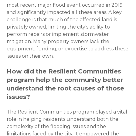
most recent major flood event occurred in 2019
and significantly impacted all these areas. A key
challenge is that much of the affected land is
privately owned, limiting the city’s ability to
perform repairs or implement stormwater
mitigation. Many property owners lack the
equipment, funding, or expertise to address these
issues on their own.
How did the Resilient Communities
program help the community better
understand the root causes of those
issues?
The
Resilient Communities program
played a vital
role in helping residents understand both the
complexity of the flooding issues and the
limitations faced by the city. It empowered the