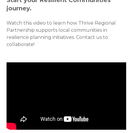
journey.
Watch this video to learn how Thrive Regional
Partnership supports local communities in
resilience planning initiatives. Contact us to
collaborate!