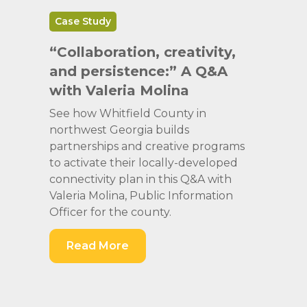
Case Study
“Collaboration, creativity,
and persistence:” A Q&A
with Valeria Molina
See how Whitfield County in
northwest Georgia builds
partnerships and creative programs
to activate their locally-developed
connectivity plan in this Q&A with
Valeria Molina, Public Information
Officer for the county.
Read More