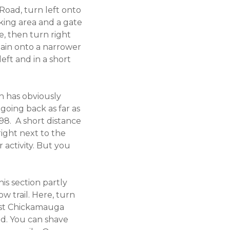
 Road, turn left onto
rking area and a gate
e, then turn right
again onto a narrower
left and in a short
ch has obviously
 going back as far as
98. A short distance
right next to the
 activity. But you
his section partly
w trail. Here, turn
West Chickamauga
ad. You can shave