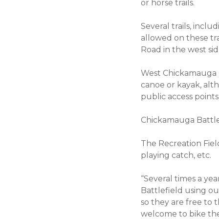
or horse trails.
Several trails, inclu
allowed on these tra
Road in the west sid
West Chickamauga C
canoe or kayak, alt
public access point
Chickamauga Battlef
The Recreation Field 
playing catch, etc.
“Several times a yea
Battlefield using o
so they are free to 
welcome to bike the 