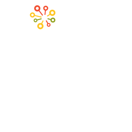
H
Chic