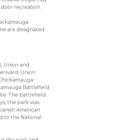
utdoor recreation.
Chickamauga
 Some are designated
3, Union and
terward, Union
t Chickamauga.
kamauga Battlefield
te. The battlefield
days, the park was
Spanish American
d to the National
ut the park and