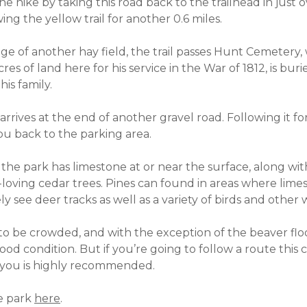
he hike by taking this road back to the trailhead in just o
ng the yellow trail for another 0.6 miles.
edge of another hay field, the trail passes Hunt Cemeter
es of land here for his service in the War of 1812, is bur
is family.
 arrives at the end of another gravel road. Following it fo
ou back to the parking area.
 the park has limestone at or near the surface, along wit
loving cedar trees. Pines can found in areas where limest
ely see deer tracks as well as a variety of birds and other w
y to be crowded, and with the exception of the beaver flo
 good condition. But if you’re going to follow a route this
 you is highly recommended.
he park
here
.