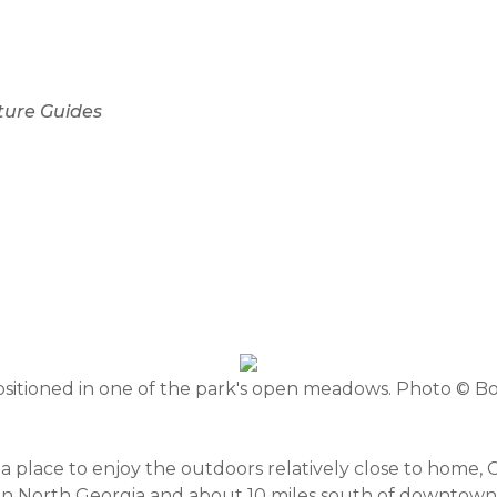
ture Guides
sitioned in one of the park's open meadows. Photo © B
r a place to enjoy the outdoors relatively close to home
d in North Georgia and about 10 miles south of downto