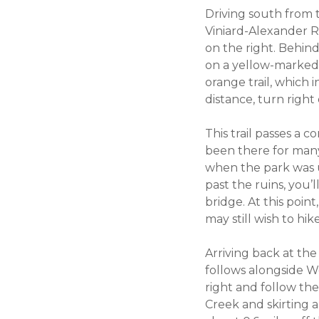
Driving south from t
Viniard-Alexander Ro
on the right. Behind
on a yellow-marked hi
orange trail, which i
distance, turn right
This trail passes a 
been there for many 
when the park was u
past the ruins, you’
bridge. At this poin
may still wish to hi
Arriving back at the 
follows alongside We
right and follow the
Creek and skirting a