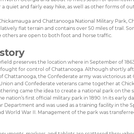
 a quiet and fairly easy hike, as well as other forms of o
f Chickamauga and Chattanooga National Military Park, 
elatively flat terrain and contains over 50 miles of trail.
le others are open to both foot and horse traffic.
istory
ield preserves the location where in September of 186
fought for control of Chattanooga. Although shortly af
of Chattanooga, the Confederate army was victorious a
Union and Confederate veterans came together at Chic
athering came the idea to create a national park on the si
 nation’s first official military park in 1890. In its early 
Department and was used as a training facility in the 
nd World War II. Management of the park was transferre
.
numents, markers, and tablets are scattered througho