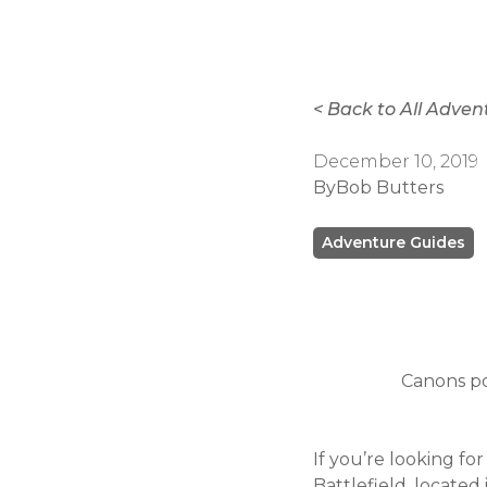
< Back to All Adven
December 10, 2019
By
Bob Butters
Adventure Guides
Canons po
If you’re looking fo
Battlefield, locate