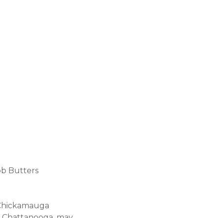
ob Butters
, Chickamauga
wn Chattanooga, may