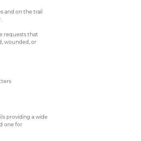
s and on the trail
.
ce requests that
ed, wounded, or
tters
ils providing a wide
d one for