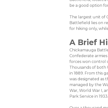
be a good option for
The largest unit o
Battlefield lies on r
for hiking only, whi
A Brief H
Chickamauga Battlef
Confederate armies 
forces won control 
Thousands of both 
in 1889. From this g
was designated as the
managed by the War 
War, World War I, a
Park Service in 1933
Over a thousand mo