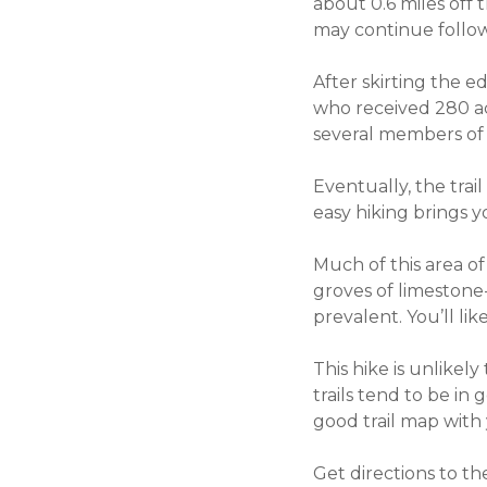
about 0.6 miles off t
may continue followi
After skirting the 
who received 280 acr
several members of h
Eventually, the trail
easy hiking brings y
Much of this area of
groves of limestone-
prevalent. You’ll lik
This hike is unlikel
trails tend to be in
good trail map with
Get directions to t