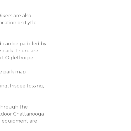
Hikers are also
ocation on Lytle
d can be paddled by
e park. There are
ort Oglethorpe.
he
park map
.
ing, frisbee tossing,
 through the
Outdoor Chattanooga
wn equipment are