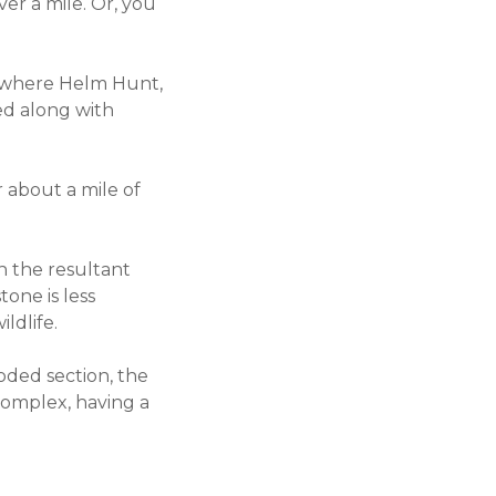
ver a mile. Or, you
y, where Helm Hunt,
ied along with
r about a mile of
h the resultant
one is less
ildlife.
oded section, the
 complex, having a