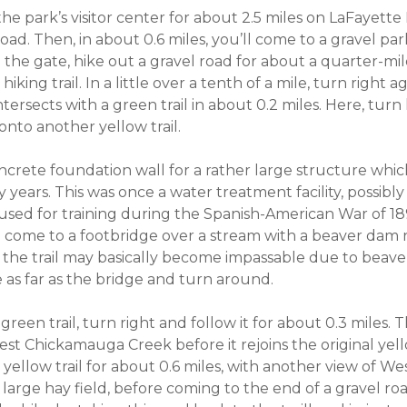
he park’s visitor center for about 2.5 miles on LaFayette
ad. Then, in about 0.6 miles, you’ll come to a gravel pa
 the gate, hike out a gravel road for about a quarter-mil
king trail. In a little over a tenth of a mile, turn right 
ntersects with a green trail in about 0.2 miles. Here, turn 
 onto another yellow trail.
concrete foundation wall for a rather large structure whi
years. This was once a water treatment facility, possibly
sed for training during the Spanish-American War of 18
ll come to a footbridge over a stream with a beaver dam 
t, the trail may basically become impassable due to beaver
ke as far as the bridge and turn around.
green trail, turn right and follow it for about 0.3 miles. T
st Chickamauga Creek before it rejoins the original yello
 yellow trail for about 0.6 miles, with another view of 
 large hay field, before coming to the end of a gravel ro