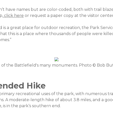
on’t have names but are color-coded, both with trail blaze
p,
click here
or request a paper copy at the visitor center
d is a great place for outdoor recreation, the Park Servi
that this is a place where thousands of people were kill
omes.”
of the Battlefield's many monuments. Photo © Bob Bu
nded Hike
 primary recreational uses of the park, with numerous tra
ons. A moderate-length hike of about 3.8 miles, and a goo
 is in the park’s southern end.