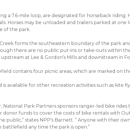
ding a 7.6-mile loop, are designated for horseback riding. 
ils. Horses may be unloaded and trailers parked at one l
e of the park.
reek forms the southeastern boundary of the park an
hough there are no public put-ins or take-outs within th
s upstream at Lee & Gordon’s Mills and downstream in F
ield contains four picnic areas, which are marked on t
is available for other recreation activities such as kite fly
r, National Park Partners sponsors ranger-led bike rides
ur donor funds to cover the costs of bike rentals with 
the public,” states NPP’s Barnett. “ Anyone with their o
battlefield any time the park is open.”