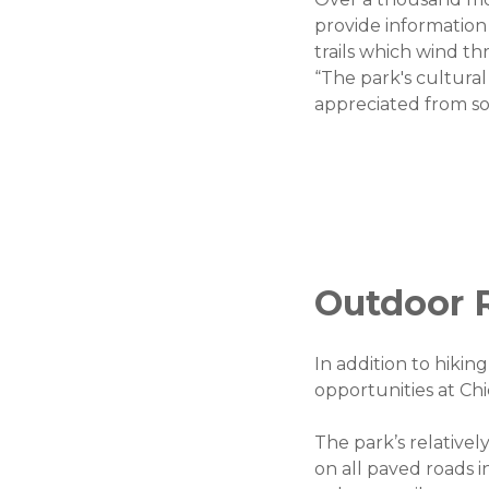
provide information
trails which wind t
“The park's cultural
appreciated from so
Outdoor R
In addition to hiki
opportunities at Ch
The park’s relatively
on all paved roads i