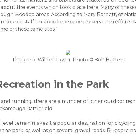
 about the events which took place here. Many of these
hrough wooded areas. According to Mary Barnett, of Nati
 resource staff's historic landscape preservation efforts 
me of these same sites.”
The iconic Wilder Tower. Photo © Bob Butters
ecreation in the Park
ng and running, there are a number of other outdoor recr
ickamauga Battlefield.
 level terrain makes it a popular destination for bicyclin
n the park, as well as on several gravel roads. Bikes are 