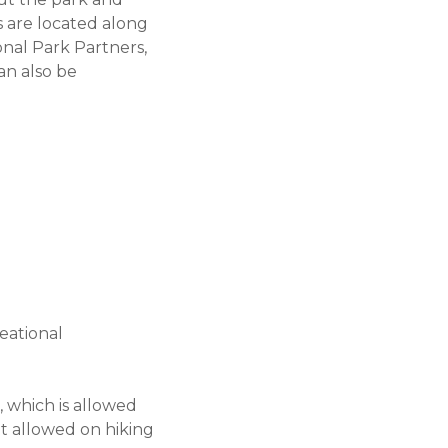
s are located along
onal Park Partners,
can also be
eational
g, which is allowed
not allowed on hiking