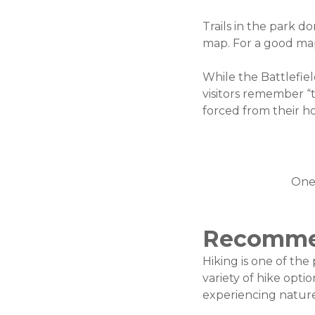
Trails in the park d
map. For a good ma
While the Battlefiel
visitors remember “
forced from their h
One 
Recomme
Hiking is one of the
variety of hike opti
experiencing nature,