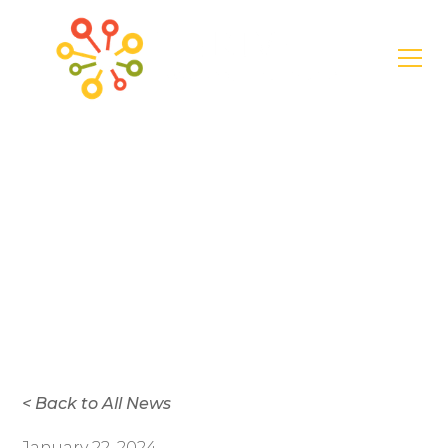
News
Thrive Announces
New Trustees in
2024
< Back to All News
January 22, 2024