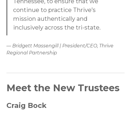
Tennessee, to ensure that we
continue to practice Thrive’s
mission authentically and
inclusively across the tri-state.
— Bridgett Massengill | President/CEO, Thrive
Regional Partnership
Meet the New Trustees
Craig Bock