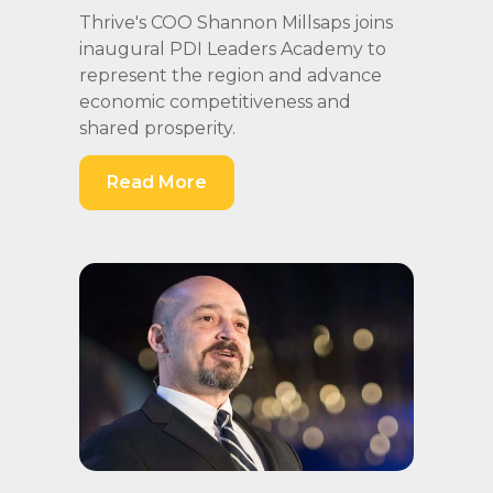
Thrive's COO Shannon Millsaps joins
inaugural PDI Leaders Academy to
represent the region and advance
economic competitiveness and
shared prosperity.
Read More