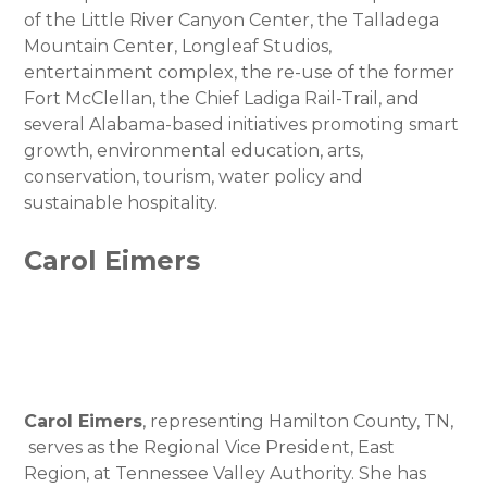
of the Little River Canyon Center, the Talladega
Mountain Center, Longleaf Studios,
entertainment complex, the re-use of the former
Fort McClellan, the Chief Ladiga Rail-Trail, and
several Alabama-based initiatives promoting smart
growth, environmental education, arts,
conservation, tourism, water policy and
sustainable hospitality.
Carol Eimers
Carol Eimers
, representing Hamilton County, TN,
serves as the Regional Vice President, East
Region, at Tennessee Valley Authority. She has