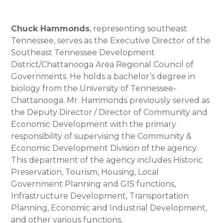
Chuck Hammonds
, representing southeast
Tennessee, serves as the Executive Director of the
Southeast Tennessee Development
District/Chattanooga Area Regional Council of
Governments. He holds a bachelor’s degree in
biology from the University of Tennessee-
Chattanooga. Mr. Hammonds previously served as
the Deputy Director / Director of Community and
Economic Development with the primary
responsibility of supervising the Community &
Economic Development Division of the agency.
This department of the agency includes Historic
Preservation, Tourism, Housing, Local
Government Planning and GIS functions,
Infrastructure Development, Transportation
Planning, Economic and Industrial Development,
and other various functions.