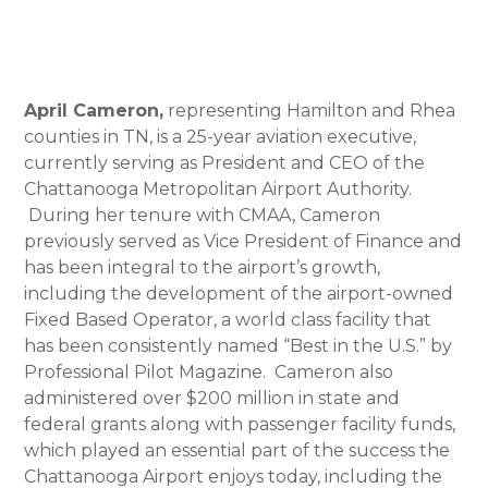
April Cameron,
representing Hamilton and Rhea
counties in TN, is a 25-year aviation executive,
currently serving as President and CEO of the
Chattanooga Metropolitan Airport Authority.
During her tenure with CMAA, Cameron
previously served as Vice President of Finance and
has been integral to the airport’s growth,
including the development of the airport-owned
Fixed Based Operator, a world class facility that
has been consistently named “Best in the U.S.” by
Professional Pilot Magazine. Cameron also
administered over $200 million in state and
federal grants along with passenger facility funds,
which played an essential part of the success the
Chattanooga Airport enjoys today, including the