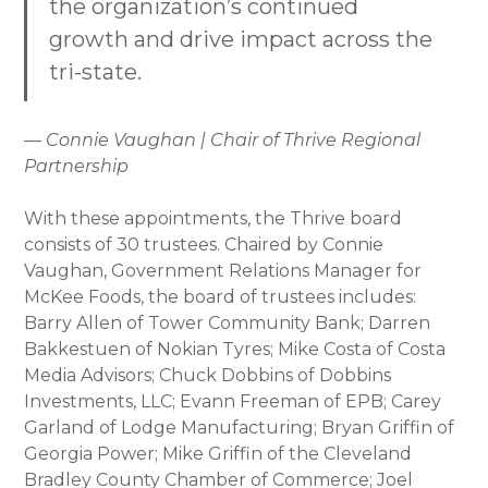
the organization’s continued
growth and drive impact across the
tri-state.
— Connie Vaughan | Chair of Thrive Regional
Partnership
With these appointments, the Thrive board
consists of 30 trustees. Chaired by Connie
Vaughan, Government Relations Manager for
McKee Foods, the board of trustees includes:
Barry Allen of Tower Community Bank; Darren
Bakkestuen of Nokian Tyres; Mike Costa of Costa
Media Advisors; Chuck Dobbins of Dobbins
Investments, LLC; Evann Freeman of EPB; Carey
Garland of Lodge Manufacturing; Bryan Griffin of
Georgia Power; Mike Griffin of the Cleveland
Bradley County Chamber of Commerce; Joel