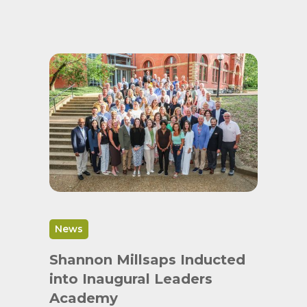
News
Shannon Millsaps Inducted
into Inaugural Leaders
Academy