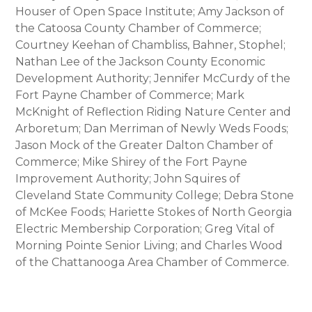
Houser of Open Space Institute; Amy Jackson of
the Catoosa County Chamber of Commerce;
Courtney Keehan of Chambliss, Bahner, Stophel;
Nathan Lee of the Jackson County Economic
Development Authority; Jennifer McCurdy of the
Fort Payne Chamber of Commerce; Mark
McKnight of Reflection Riding Nature Center and
Arboretum; Dan Merriman of Newly Weds Foods;
Jason Mock of the Greater Dalton Chamber of
Commerce; Mike Shirey of the Fort Payne
Improvement Authority; John Squires of
Cleveland State Community College; Debra Stone
of McKee Foods; Hariette Stokes of North Georgia
Electric Membership Corporation; Greg Vital of
Morning Pointe Senior Living; and Charles Wood
of the Chattanooga Area Chamber of Commerce.