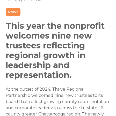
News
This year the nonprofit
welcomes nine new
trustees reflecting
regional growth in
leadership and
representation.
At the outset of 2024, Thrive Regional
Partnership welcomed nine new trustees to its
board that reflect growing county representation
and corporate leadership across the tri-state, 16-
county greater Chattanooga region. The newly