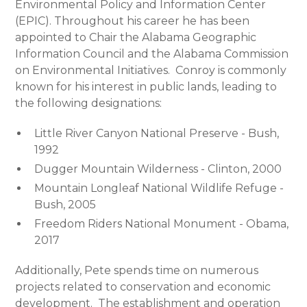
Environmental Policy and Information Center
(EPIC). Throughout his career he has been
appointed to Chair the Alabama Geographic
Information Council and the Alabama Commission
on Environmental Initiatives. Conroy is commonly
known for his interest in public lands, leading to
the following designations:
Little River Canyon National Preserve - Bush,
1992
Dugger Mountain Wilderness - Clinton, 2000
Mountain Longleaf National Wildlife Refuge -
Bush, 2005
Freedom Riders National Monument - Obama,
2017
Additionally, Pete spends time on numerous
projects related to conservation and economic
development. The establishment and operation