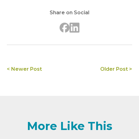
Share on Social
< Newer Post
Older Post >
More Like This