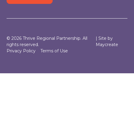
©
2026
Thrive Regional Partnership. All
| Site by
rights reserved.
Maycreate
Privacy Policy
Terms of Use