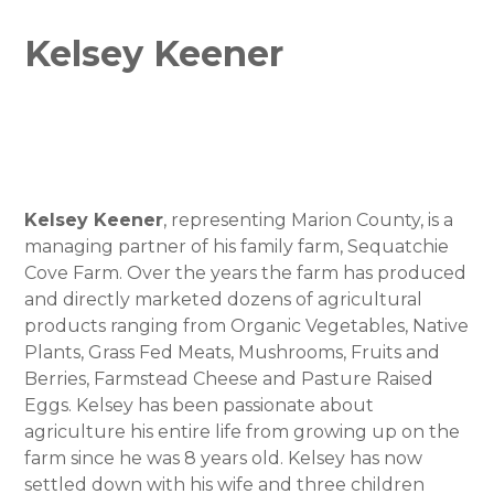
Kelsey Keener
Kelsey Keener
, representing Marion County, is a
managing partner of his family farm, Sequatchie
Cove Farm. Over the years the farm has produced
and directly marketed dozens of agricultural
products ranging from Organic Vegetables, Native
Plants, Grass Fed Meats, Mushrooms, Fruits and
Berries, Farmstead Cheese and Pasture Raised
Eggs. Kelsey has been passionate about
agriculture his entire life from growing up on the
farm since he was 8 years old. Kelsey has now
settled down with his wife and three children