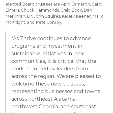
elected Board trustees are April Cameron, Carol
Eimers, Chuck Hammonds, Craig Bock, Dan
Merriman, Dr. John Squires, Kelsey Keener, Mark
McKnight, and Pete Conroy.
“As Thrive continues to advance
programs and investment in
sustainable initiatives in local
communities, it is critical that the
work is guided by leaders from
across the region. We are pleased to
welcome these new trustees,
representing businesses and towns
across northeast Alabama,
northwest Georgia, and southeast