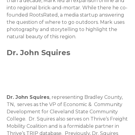
than a decade, Mark led an expansion online and
into regional brick-and-mortar. While there he co-
founded RootsRated, a media startup answering
the question of where to go outdoors. Mark uses
photography and storytelling to highlight the
natural beauty of this region.
Dr. John Squires
Dr. John Squires
, representing Bradley County,
TN, serves as the VP of Economic & Community
Development for Cleveland State Community
College. Dr. Squires also serves on Thrive’s Freight
Mobility Coalition and is a formidable partner in
Thrive’s TRIP database. Previously, Dr. Squires