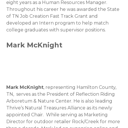
eight years as a Human Resources Manager.
Throughout his career he was awarded the State
of TN Job Creation Fast Track Grant and
developed an Intern program to help match
college graduates with supervisor positions.
Mark McKnight
Mark McKnight
, representing Hamilton County,
TN, serves as the President of Reflection Riding
Arboretum & Nature Center. He is also leading
Thrive’s Natural Treasures Alliance as its newly
appointed Chair. While serving as Marketing
Director for outdoor retailer Rock/Creek for more