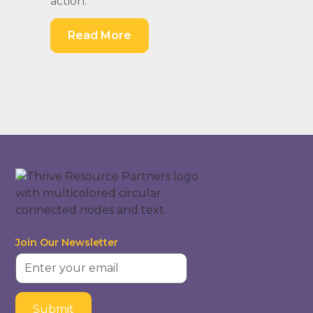
action.
Read More
Join Our Newsletter