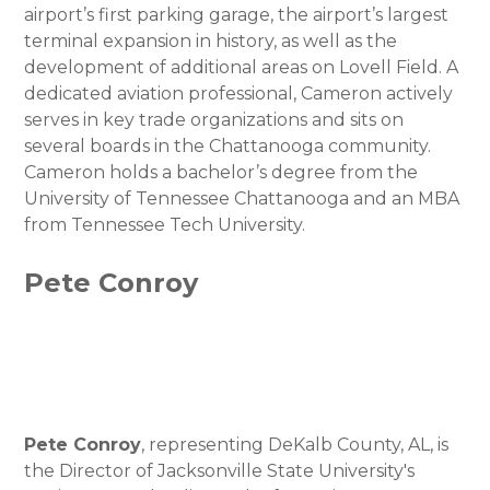
airport’s first parking garage, the airport’s largest
terminal expansion in history, as well as the
development of additional areas on Lovell Field. A
dedicated aviation professional, Cameron actively
serves in key trade organizations and sits on
several boards in the Chattanooga community.
Cameron holds a bachelor’s degree from the
University of Tennessee Chattanooga and an MBA
from Tennessee Tech University.
Pete Conroy
Pete Conroy
, representing DeKalb County, AL, is
the Director of Jacksonville State University's