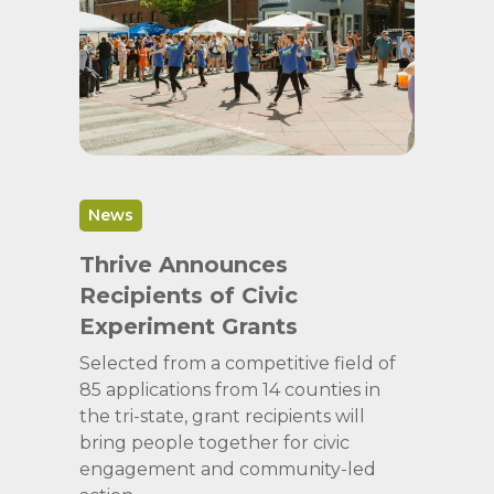
News
Thrive Announces
Recipients of Civic
Experiment Grants
Selected from a competitive field of
85 applications from 14 counties in
the tri-state, grant recipients will
bring people together for civic
engagement and community-led