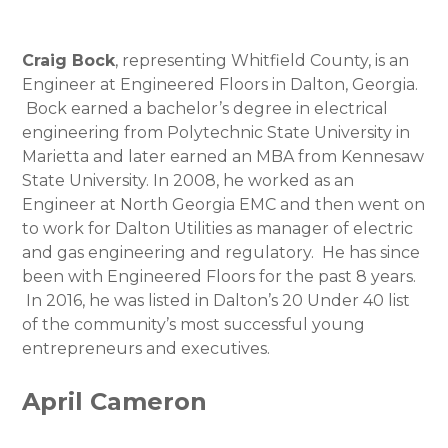
Craig Bock
, representing Whitfield County, is an
Engineer at Engineered Floors in Dalton, Georgia.
Bock earned a bachelor’s degree in electrical
engineering from Polytechnic State University in
Marietta and later earned an MBA from Kennesaw
State University. In 2008, he worked as an
Engineer at North Georgia EMC and then went on
to work for Dalton Utilities as manager of electric
and gas engineering and regulatory. He has since
been with Engineered Floors for the past 8 years.
In 2016, he was listed in Dalton’s 20 Under 40 list
of the community’s most successful young
entrepreneurs and executives.
April Cameron