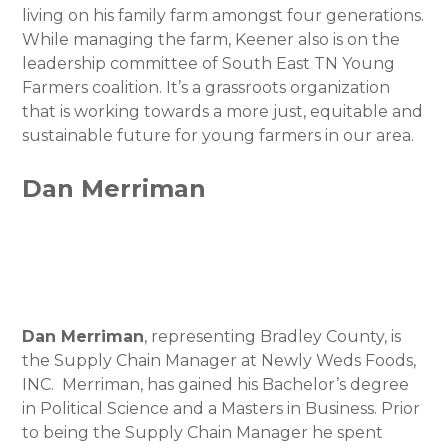
living on his family farm amongst four generations.
While managing the farm, Keener also is on the
leadership committee of South East TN Young
Farmers coalition. It’s a grassroots organization
that is working towards a more just, equitable and
sustainable future for young farmers in our area.
Dan Merriman
Dan Merriman
, representing Bradley County, is
the Supply Chain Manager at Newly Weds Foods,
INC. Merriman, has gained his Bachelor’s degree
in Political Science and a Masters in Business. Prior
to being the Supply Chain Manager he spent