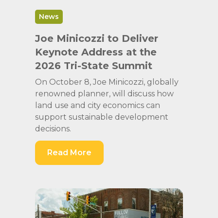
News
Joe Minicozzi to Deliver
Keynote Address at the
2026 Tri-State Summit
On October 8, Joe Minicozzi, globally
renowned planner, will discuss how
land use and city economics can
support sustainable development
decisions.
Read More