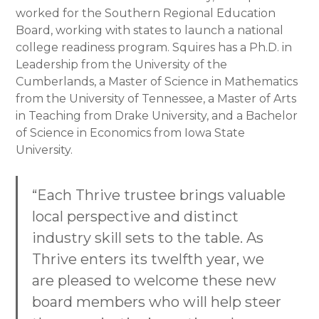
worked for the Southern Regional Education
Board, working with states to launch a national
college readiness program. Squires has a Ph.D. in
Leadership from the University of the
Cumberlands, a Master of Science in Mathematics
from the University of Tennessee, a Master of Arts
in Teaching from Drake University, and a Bachelor
of Science in Economics from Iowa State
University.
“Each Thrive trustee brings valuable
local perspective and distinct
industry skill sets to the table. As
Thrive enters its twelfth year, we
are pleased to welcome these new
board members who will help steer