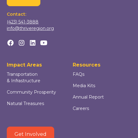
Contact:
(423) 541-3888
info@thriveregion.org
Impact Areas
Resources
Transportation
FAQs
& Infrastructure
Media Kits
Community Prosperity
Annual Report
Natural Treasures
Careers
Get Involved