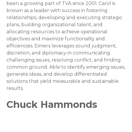
been a growing part of TVA since 2001. Carol is
known as a leader with success in fostering
relationships, developing and executing strategic
plans, building organizational talent, and
allocating resources to achieve operational
objectives and maximize functionality and
efficiencies. Eimers leverages sound judgment,
discretion, and diplomacy in communicating
challenging issues, resolving conflict, and finding
common ground. Able to identify emerging issues,
generate ideas, and develop differentiated
solutions that yield measurable and sustainable
results.
Chuck Hammonds