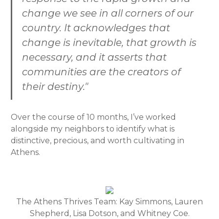
change we see in all corners of our
country. It acknowledges that
change is inevitable, that growth is
necessary, and it asserts that
communities are the creators of
their destiny."
Over the course of 10 months, I’ve worked
alongside my neighbors to identify what is
distinctive, precious, and worth cultivating in
Athens.
The Athens Thrives Team: Kay Simmons, Lauren
Shepherd, Lisa Dotson, and Whitney Coe.