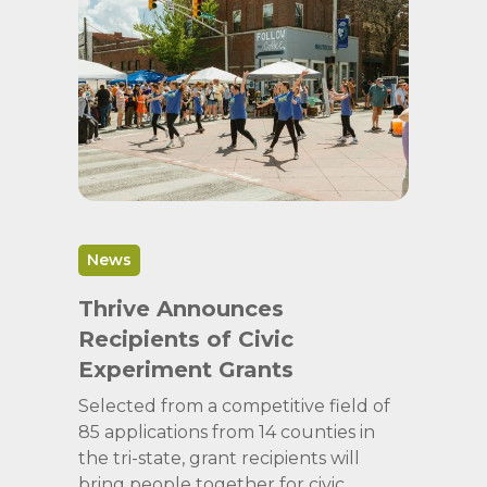
News
Thrive Announces
Recipients of Civic
Experiment Grants
Selected from a competitive field of
85 applications from 14 counties in
the tri-state, grant recipients will
bring people together for civic