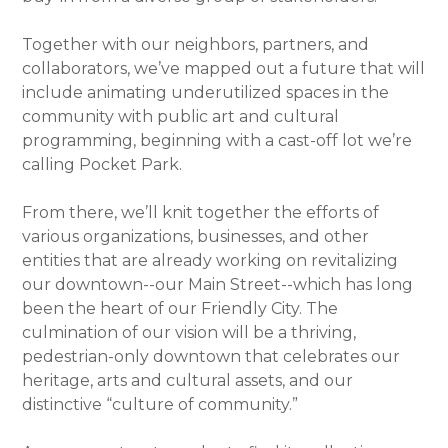
Together with our neighbors, partners, and
collaborators, we’ve mapped out a future that will
include animating underutilized spaces in the
community with public art and cultural
programming, beginning with a cast-off lot we’re
calling Pocket Park.
From there, we’ll knit together the efforts of
various organizations, businesses, and other
entities that are already working on revitalizing
our downtown--our Main Street--which has long
been the heart of our Friendly City. The
culmination of our vision will be a thriving,
pedestrian-only downtown that celebrates our
heritage, arts and cultural assets, and our
distinctive “culture of community.”