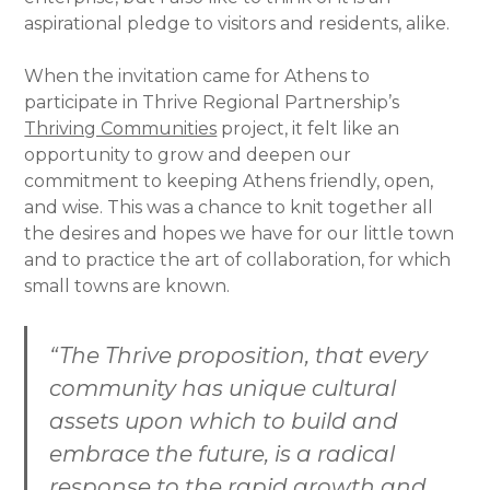
aspirational pledge to visitors and residents, alike.
When the invitation came for Athens to
participate in Thrive Regional Partnership’s
Thriving Communities
project, it felt like an
opportunity to grow and deepen our
commitment to keeping Athens friendly, open,
and wise. This was a chance to knit together all
the desires and hopes we have for our little town
and to practice the art of collaboration, for which
small towns are known.
“The Thrive proposition, that every
community has unique cultural
assets upon which to build and
embrace the future, is a radical
response to the rapid growth and