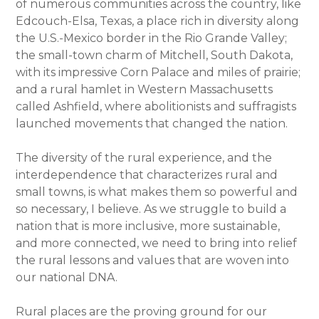
of numerous communities across the country, like
Edcouch-Elsa, Texas, a place rich in diversity along
the U.S.-Mexico border in the Rio Grande Valley;
the small-town charm of Mitchell, South Dakota,
with its impressive Corn Palace and miles of prairie;
and a rural hamlet in Western Massachusetts
called Ashfield, where abolitionists and suffragists
launched movements that changed the nation.
The diversity of the rural experience, and the
interdependence that characterizes rural and
small towns, is what makes them so powerful and
so necessary, I believe. As we struggle to build a
nation that is more inclusive, more sustainable,
and more connected, we need to bring into relief
the rural lessons and values that are woven into
our national DNA.
Rural places are the proving ground for our