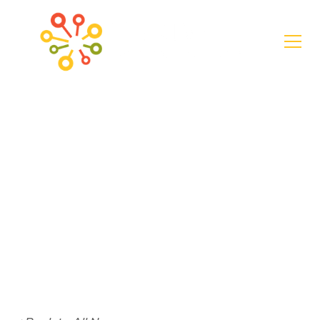
News
Creating the
Future of
Community in
Rural America