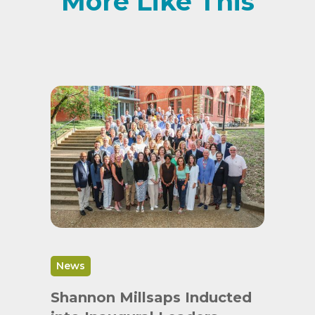
More Like This
News
Shannon Millsaps Inducted