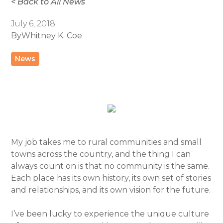
< Back to All News
July 6, 2018
By
Whitney K. Coe
News
My job takes me to rural communities and small
towns across the country, and the thing I can
always count on is that no community is the same.
Each place has its own history, its own set of stories
and relationships, and its own vision for the future.
I’ve been lucky to experience the unique culture