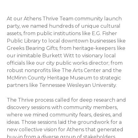
At our Athens Thrive Team community launch
party, we named hundreds of unique cultural
assets, from public institutions like E.G. Fisher
Public Library to local downtown businesses like
Greeks Bearing Gifts; from heritage-keepers like
our inimitable Burkett Witt to visionary local
officials like our city public works director; from
robust nonprofits like The Arts Center and the
McMinn County Heritage Museum to strategic
partners like Tennessee Wesleyan University.
The Thrive process called for deep research and
discovery sessions with community members,
where we mined community fears, desires, and
ideas. Those sessions laid the groundwork for a
new collective vision for Athens that generated
buy-in from a diverse group of stakeholders.