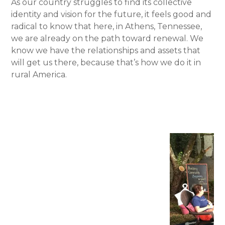
As our country struggles to find its collective
identity and vision for the future, it feels good and
radical to know that here, in Athens, Tennessee,
we are already on the path toward renewal. We
know we have the relationships and assets that
will get us there, because that’s how we do it in
rural America.