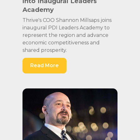
into Inaugural Leaders
Academy
Thrive's COO Shannon Millsaps joins
inaugural PDI Leaders Academy to
represent the region and advance
economic competitiveness and
shared prosperity.
Read More