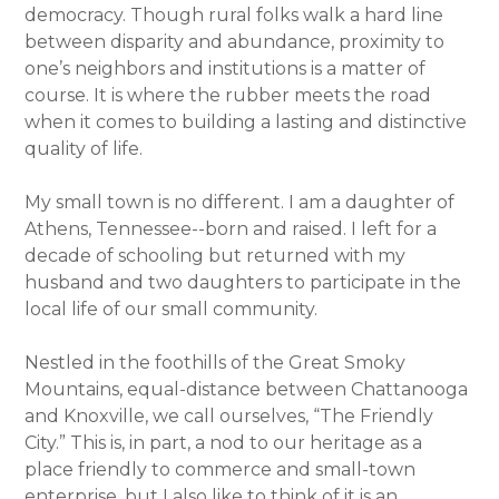
democracy. Though rural folks walk a hard line
between disparity and abundance, proximity to
one’s neighbors and institutions is a matter of
course. It is where the rubber meets the road
when it comes to building a lasting and distinctive
quality of life.
My small town is no different. I am a daughter of
Athens, Tennessee--born and raised. I left for a
decade of schooling but returned with my
husband and two daughters to participate in the
local life of our small community.
Nestled in the foothills of the Great Smoky
Mountains, equal-distance between Chattanooga
and Knoxville, we call ourselves, “The Friendly
City.” This is, in part, a nod to our heritage as a
place friendly to commerce and small-town
enterprise, but I also like to think of it is an