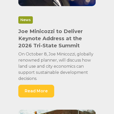
News
Joe Minicozzi to Deliver
Keynote Address at the
2026 Tri-State Summit
On October 8, Joe Minicozzi, globally
renowned planner, will discuss how
land use and city economics can
support sustainable development
decisions.
Read More