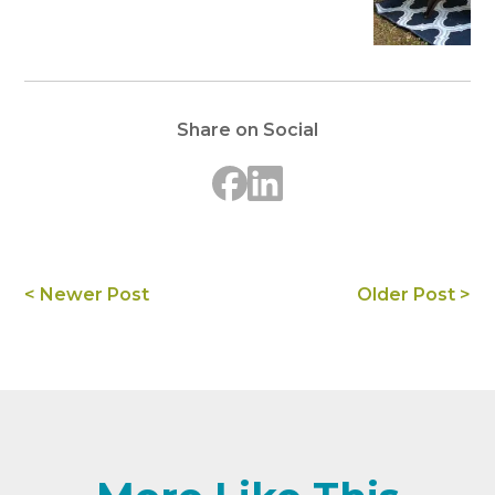
Share on Social
< Newer Post
Older Post >