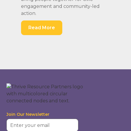
engagement and community-led
action.
Read More
Join Our Newsletter