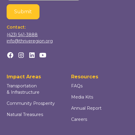
Contact:
(423) 541-3888
info@thriveregion.org
Impact Areas
Resources
Transportation
FAQs
& Infrastructure
Media Kits
Community Prosperity
Annual Report
Natural Treasures
Careers