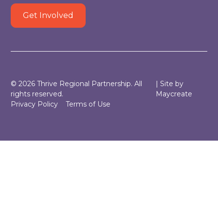
Get Involved
©
2026
Thrive Regional Partnership. All
| Site by
rights reserved.
Maycreate
Privacy Policy
Terms of Use