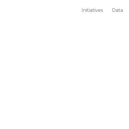
Initiatives
Data