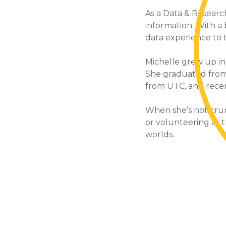
As a Data & Research
information. With a
data experience to 
Michelle grew up in
She graduated from
from UTC, and recent
When she’s not crun
or volunteering at th
worlds.