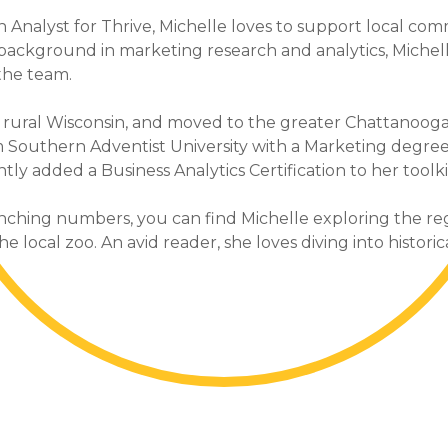
 Analyst for Thrive, Michelle loves to support local com
 background in marketing research and analytics, Michel
the team.
 rural Wisconsin, and moved to the greater Chattanooga 
 Southern Adventist University with a Marketing degre
ly added a Business Analytics Certification to her toolki
ching numbers, you can find Michelle exploring the reg
e local zoo. An avid reader, she loves diving into historic