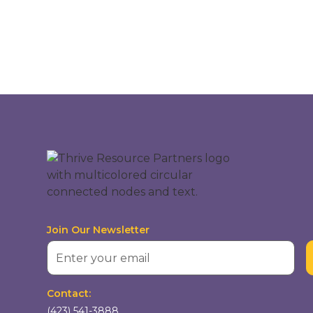
Join Our Newsletter
Contact:
(423) 541-3888