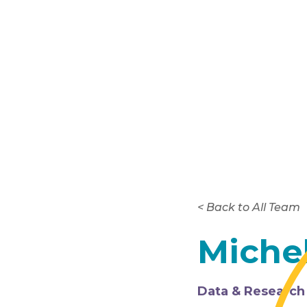
< Back to All Team
Miche
Data & Research