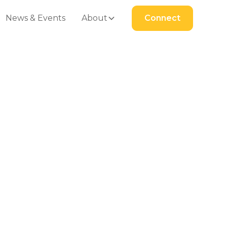
News & Events
About
Connect