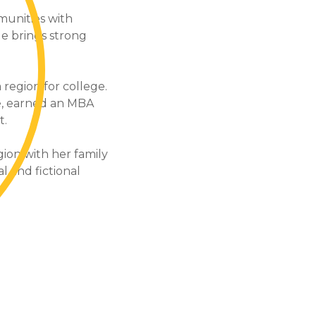
munities with
le brings strong
region for college.
e, earned an MBA
t.
ion with her family
al and fictional