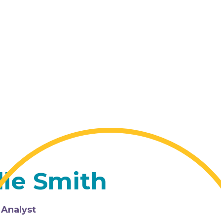
lle Smith
 Analyst