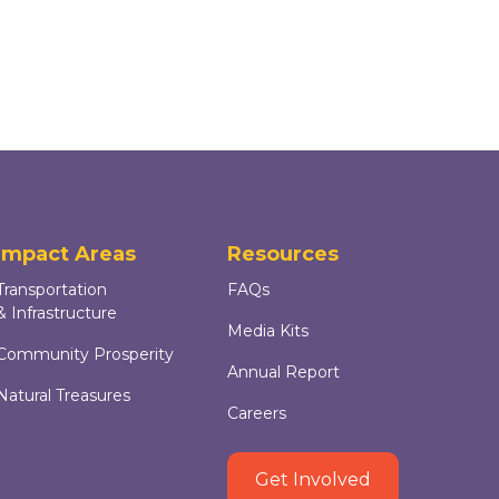
Impact Areas
Resources
Transportation
FAQs
& Infrastructure
Media Kits
Community Prosperity
Annual Report
Natural Treasures
Careers
Get Involved