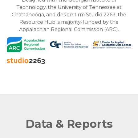
Technology, the University of Tennessee at
Chattanooga, and design firm Studio 2263, the
Resource Hub is majority-funded by the
Appalachian Regional Commission (ARC).
Data & Reports