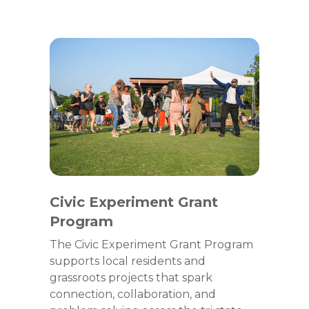
Civic Experiment Grant
Program
The Civic Experiment Grant Program
supports local residents and
grassroots projects that spark
connection, collaboration, and