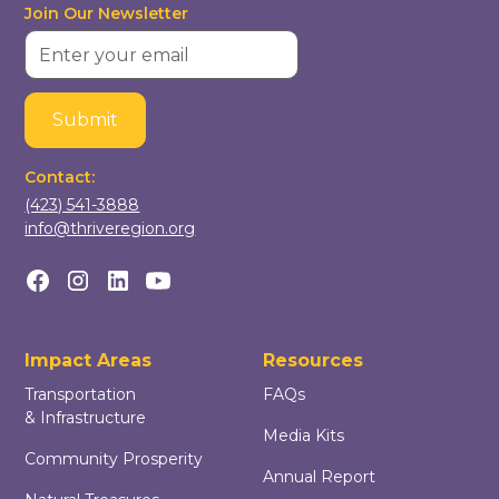
Join Our Newsletter
Contact:
(423) 541-3888
info@thriveregion.org
Impact Areas
Resources
Transportation
FAQs
& Infrastructure
Media Kits
Community Prosperity
Annual Report