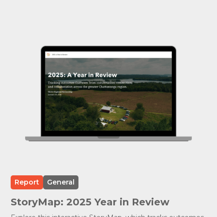
Report
General
StoryMap: 2025 Year in Review