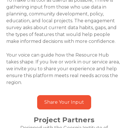
To make this tool as useful as possible, Thrive is
gathering input from those who use data in
planning, community development, policy,
education, and local projects. The engagement
survey asks about current data habits, gaps, and
the types of features that would help people
make informed decisions with more confidence.
Your voice can guide how the Resource Hub
takes shape. If you live or work in our service area,
we invite you to share your experience and help
ensure this platform meets real needs across the
region.
Share Your Input
Project Partners
Designed with the Georgia Institute of