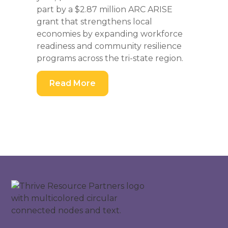
part by a $2.87 million ARC ARISE
grant that strengthens local
economies by expanding workforce
readiness and community resilience
programs across the tri-state region.
Read More