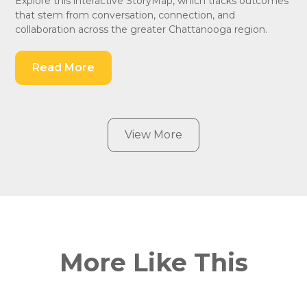
Explore this interactive StoryMap, which tracks outcomes
that stem from conversation, connection, and
collaboration across the greater Chattanooga region.
Read More
View More
More Like This