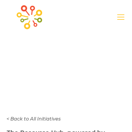
General
Regional Resource
Hub Engagement
Survey
< Back to All Initiatives