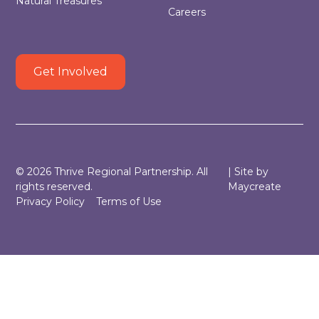
Natural Treasures
Careers
Get Involved
©
2026
Thrive Regional Partnership. All
| Site by
rights reserved.
Maycreate
Privacy Policy
Terms of Use