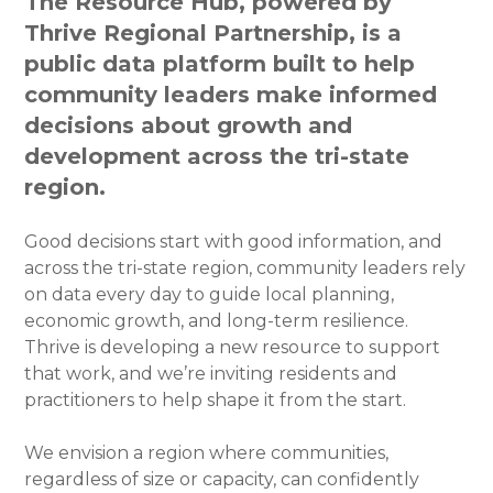
The Resource Hub, powered by
Thrive Regional Partnership, is a
public data platform built to help
community leaders make informed
decisions about growth and
development across the tri-state
region.
Good decisions start with good information, and
across the tri-state region, community leaders rely
on data every day to guide local planning,
economic growth, and long-term resilience.
Thrive is developing a new resource to support
that work, and we’re inviting residents and
practitioners to help shape it from the start.
We envision a region where communities,
regardless of size or capacity, can confidently