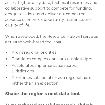
access high-quality data, technical resources, and
collaborative support to compete for funding,
design solutions, and deliver outcomes that
advance economic opportunity, resilience, and
quality of life.
When developed, the Resource Hub will serve as
a trusted web-based tool that:
Aligns regional priorities
Translates complex data into usable insight
Accelerates implementation across
jurisdictions
Reinforces collaboration as a regional norm
rather than an exception
Shape the region's next data tool.