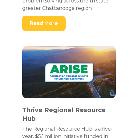
problem solving across the tri state
greater Chattanooga region.
Read More
Thrive Regional Resource
Hub
The Regional Resource Hub is a five-
year, $5.1 million initiative funded in